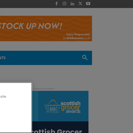
 -
NTS
site