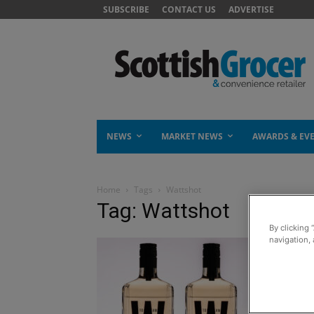
SUBSCRIBE
CONTACT US
ADVERTISE
NEWS
MARKET NEWS
AWARDS & EV
Home
Tags
Wattshot
Tag: Wattshot
By clicking 
navigation, 