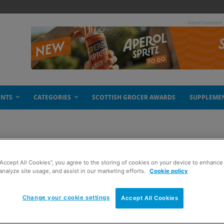
- Advertisement
ENTS
CATEGORIES
SCOTTISH GROCER AWARDS
SUPPLEME
“Accept All Cookies”, you agree to the storing of cookies on your device to enhance 
analyze site usage, and assist in our marketing efforts.
Cookie policy
Change your cookie settings
Accept All Cookies