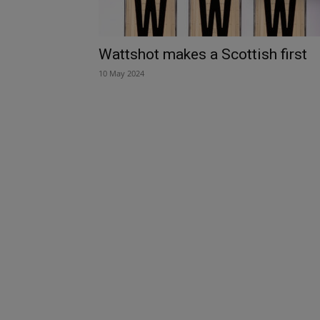
Wattshot makes a Scottish first
10 May 2024