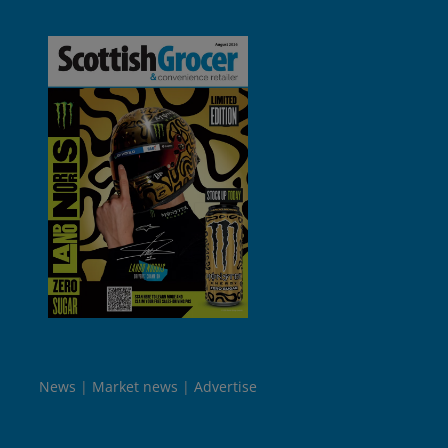
News
Market news
Advertise