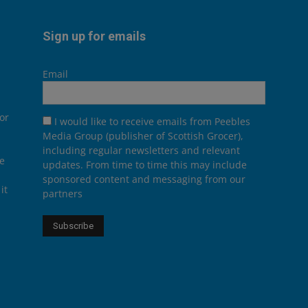
Sign up for emails
Email
or
I would like to receive emails from Peebles
Media Group (publisher of Scottish Grocer),
including regular newsletters and relevant
he
updates. From time to time this may include
sponsored content and messaging from our
it
partners