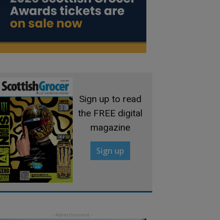
Sign up to read
the FREE digital
magazine
Sign up