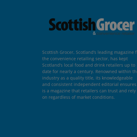
Scottish Grocer, Scotland’s leading magazine f
the convenience retailing sector, has kept
Scotland’s local food and drink retailers up to
date for nearly a century. Renowned within t
industry as a quality title, its knowledgeable
and consistent independent editorial ensures 
is a magazine that retailers can trust and rely
on regardless of market conditions.