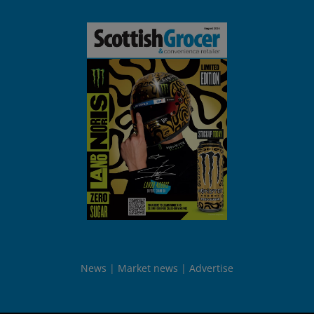
News
Market news
Advertise