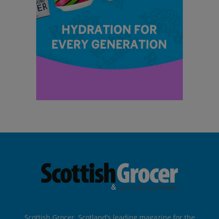
Scottish Grocer, Scotland’s leading magazine for the