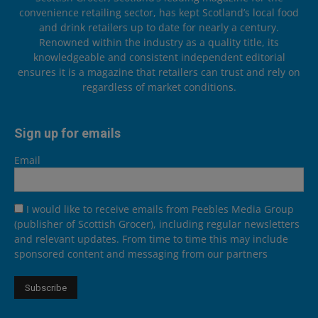
convenience retailing sector, has kept Scotland’s local food
and drink retailers up to date for nearly a century.
Renowned within the industry as a quality title, its
knowledgeable and consistent independent editorial
ensures it is a magazine that retailers can trust and rely on
regardless of market conditions.
Sign up for emails
Email
I would like to receive emails from Peebles Media Group
(publisher of Scottish Grocer), including regular newsletters
and relevant updates. From time to time this may include
sponsored content and messaging from our partners