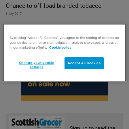
Chance to off-load branded tobacco
3 July 2017
By clicking “Accept All Cookies”, you agree to the storing of cookies on
your device to enhance site navigation, analyze site usage, and assist
in our marketing efforts.
Cookie policy
Change your cookie
Accept All Cookies
settings
Sign up to read the