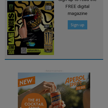
FREE digital
magazine
Sign up