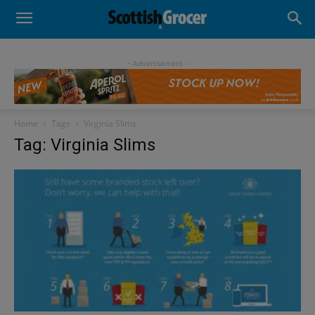
- Advertisement -
Home
Tags
Virginia Slims
Tag: Virginia Slims