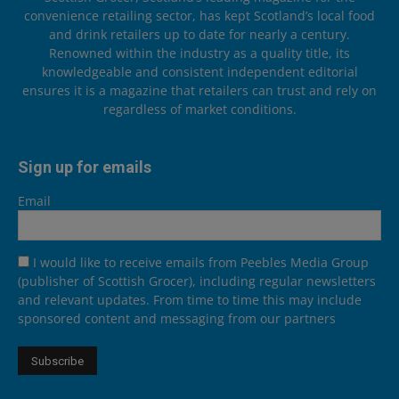
convenience retailing sector, has kept Scotland’s local food
and drink retailers up to date for nearly a century.
Renowned within the industry as a quality title, its
knowledgeable and consistent independent editorial
ensures it is a magazine that retailers can trust and rely on
regardless of market conditions.
Sign up for emails
Email
I would like to receive emails from Peebles Media Group
(publisher of Scottish Grocer), including regular newsletters
and relevant updates. From time to time this may include
sponsored content and messaging from our partners