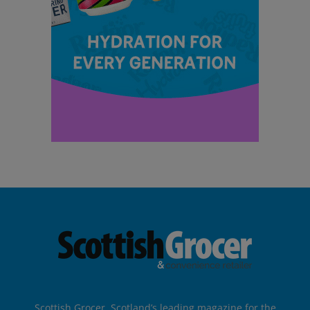
Scottish Grocer, Scotland’s leading magazine for the