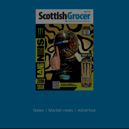
News
Market news
Advertise