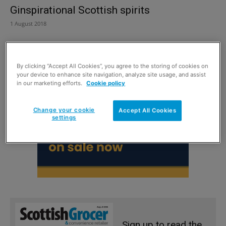
Ginspirational Scottish spirits
1 August 2018
By clicking “Accept All Cookies”, you agree to the storing of cookies on
your device to enhance site navigation, analyze site usage, and assist
in our marketing efforts.
Cookie policy
Change your cookie
Accept All Cookies
settings
Sign up to read the