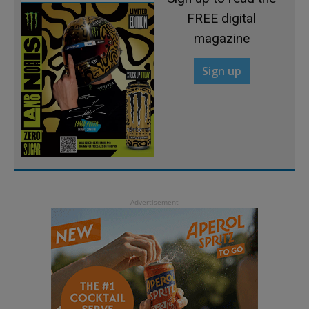
FREE digital
magazine
Sign up