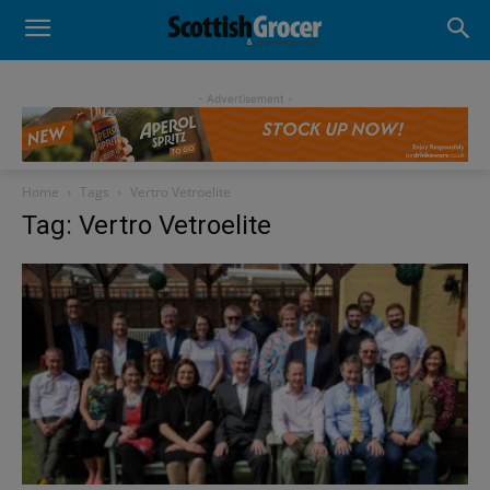
- Advertisement -
Home
Tags
Vertro Vetroelite
Tag: Vertro Vetroelite