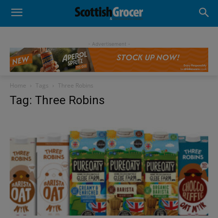
- Advertisement -
Home
Tags
Three Robins
Tag: Three Robins