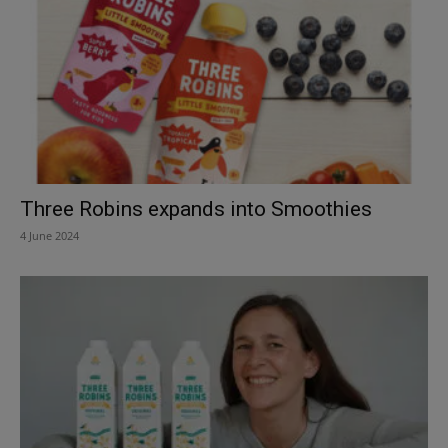
Three Robins expands into Smoothies
4 June 2024