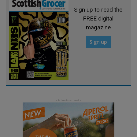
Sign up to read the
FREE digital
magazine
Sign up