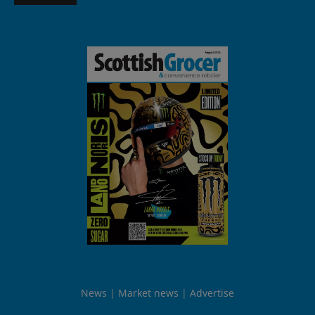
News
Market news
Advertise