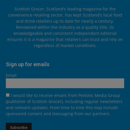
Scottish Grocer, Scotland’s leading magazine for the
convenience retailing sector, has kept Scotland’s local food
and drink retailers up to date for nearly a century.
Renowned within the industry as a quality title, its
knowledgeable and consistent independent editorial
ensures it is a magazine that retailers can trust and rely on
regardless of market conditions.
Sign up for emails
Email
I would like to receive emails from Peebles Media Group
(publisher of Scottish Grocer), including regular newsletters
and relevant updates. From time to time this may include
sponsored content and messaging from our partners