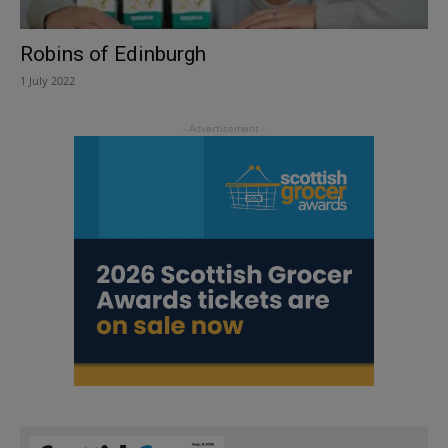
Robins of Edinburgh
1 July 2022