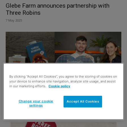
Glebe Farm announces partnership with
Three Robins
7 May 2025
By clicking “Accept All Cookies”, you agree to the storing of cookies on
your device to enhance site navigation, analyze site usage, and assist
in our marketing efforts.
Cookie policy
Three Robins celebrates Scotmid listings
Change your cookie
Accept All Cookies
with new Oat Mylk lines
settings
25 February 2025