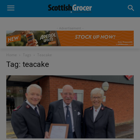
- Advertisement -
Home
Tags
Teacake
Tag: teacake