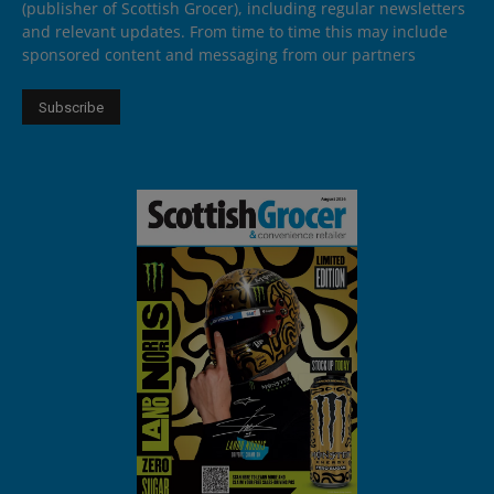
(publisher of Scottish Grocer), including regular newsletters
and relevant updates. From time to time this may include
sponsored content and messaging from our partners