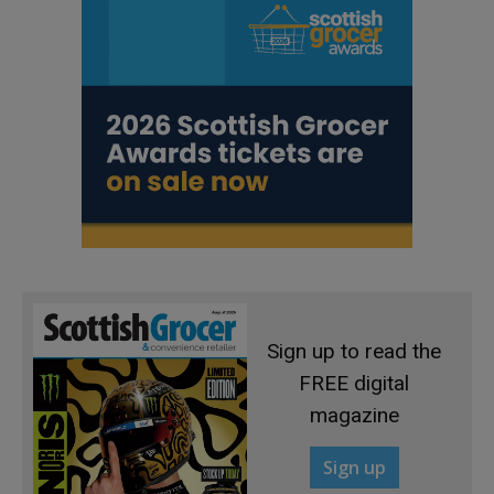
Sign up to read the
FREE digital
magazine
Sign up