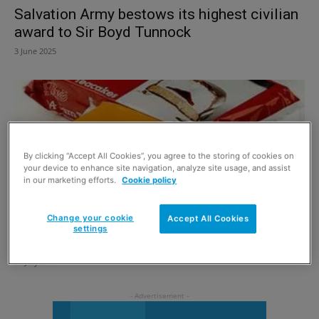
Salvation Army bestows its highest civilian
award to Sir Boyd Tunnock
3 June 2025
By clicking “Accept All Cookies”, you agree to the storing of cookies on
your device to enhance site navigation, analyze site usage, and assist
in our marketing efforts.
Cookie policy
Change your cookie
Accept All Cookies
settings
New teacake
31 July 2014