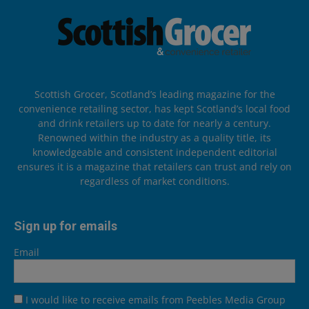
Scottish Grocer, Scotland’s leading magazine for the
convenience retailing sector, has kept Scotland’s local food
and drink retailers up to date for nearly a century.
Renowned within the industry as a quality title, its
knowledgeable and consistent independent editorial
ensures it is a magazine that retailers can trust and rely on
regardless of market conditions.
Sign up for emails
Email
I would like to receive emails from Peebles Media Group