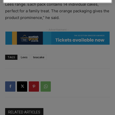
Lees range. Each pack contains 14 individual cakes,
perfect for a family treat. The orange packaging gives the
product prominence,” he said.
TAGS
Lees
teacake
RELATED ARTICLES