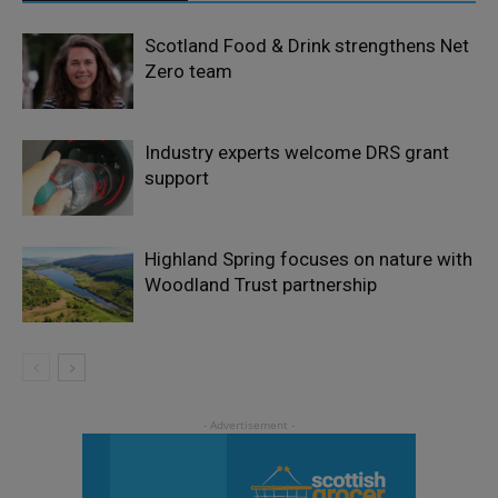
Scotland Food & Drink strengthens Net
Zero team
Industry experts welcome DRS grant
support
Highland Spring focuses on nature with
Woodland Trust partnership