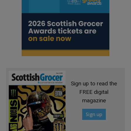
Sign up to read the
FREE digital
magazine
Sign up