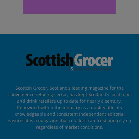
Scottish Grocer, Scotland’s leading magazine for the
convenience retailing sector, has kept Scotland’s local food
and drink retailers up to date for nearly a century.
Renowned within the industry as a quality title, its
knowledgeable and consistent independent editorial
ensures it is a magazine that retailers can trust and rely on
regardless of market conditions.