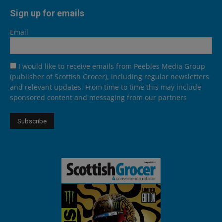
Sign up for emails
Email
I would like to receive emails from Peebles Media Group
(publisher of Scottish Grocer), including regular newsletters
and relevant updates. From time to time this may include
sponsored content and messaging from our partners