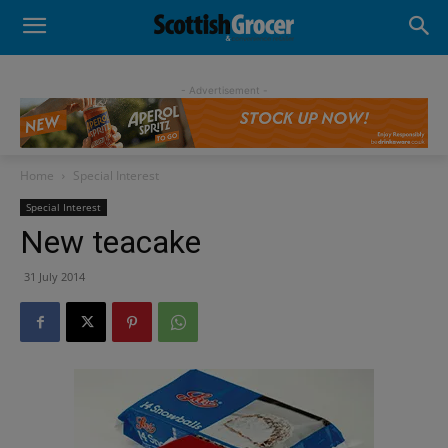
- Advertisement -
Home
Special Interest
Special Interest
New teacake
31 July 2014