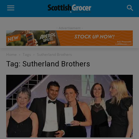
- Advertisement -
Home
Tags
Sutherland Brothers
Tag: Sutherland Brothers