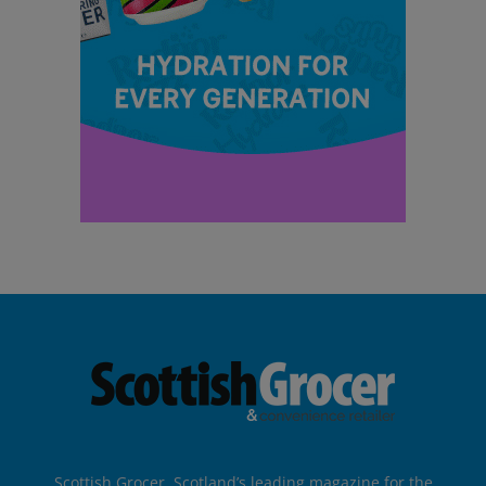
Scottish Grocer, Scotland’s leading magazine for the