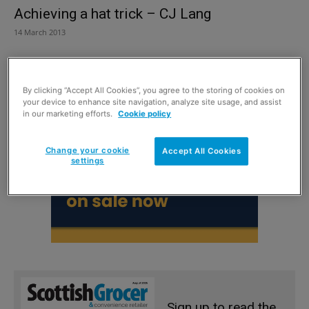
Achieving a hat trick – CJ Lang
14 March 2013
By clicking “Accept All Cookies”, you agree to the storing of cookies on
your device to enhance site navigation, analyze site usage, and assist
in our marketing efforts.
Cookie policy
Change your cookie
Accept All Cookies
settings
Sign up to read the