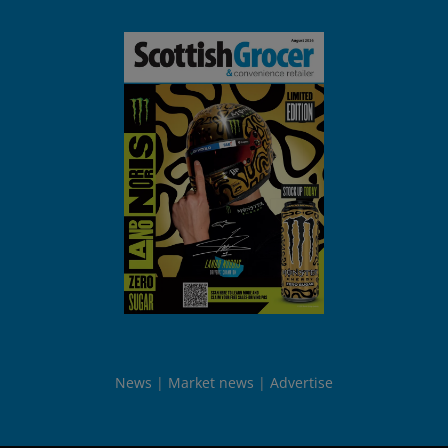
News
Market news
Advertise