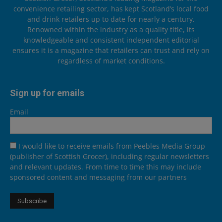
convenience retailing sector, has kept Scotland’s local food
and drink retailers up to date for nearly a century.
Renowned within the industry as a quality title, its
knowledgeable and consistent independent editorial
ensures it is a magazine that retailers can trust and rely on
regardless of market conditions.
Sign up for emails
Email
I would like to receive emails from Peebles Media Group
(publisher of Scottish Grocer), including regular newsletters
and relevant updates. From time to time this may include
sponsored content and messaging from our partners