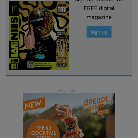
FREE digital
magazine
Sign up