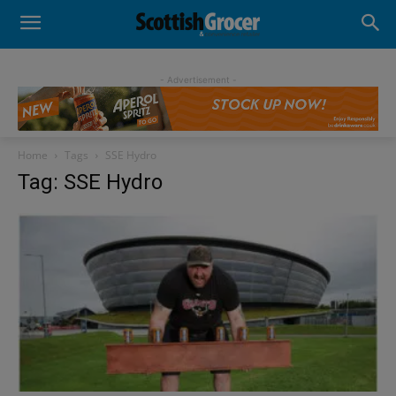
- Advertisement -
Home
Tags
SSE Hydro
Tag: SSE Hydro