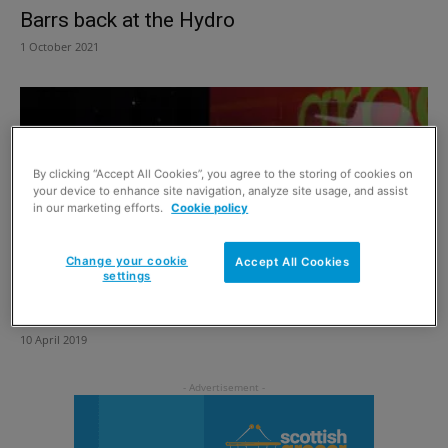
Barrs back at the Hydro
1 October 2021
By clicking “Accept All Cookies”, you agree to the storing of cookies on
your device to enhance site navigation, analyze site usage, and assist
in our marketing efforts.
Cookie policy
Change your cookie
Accept All Cookies
settings
Digging deep for a good cause
10 April 2019