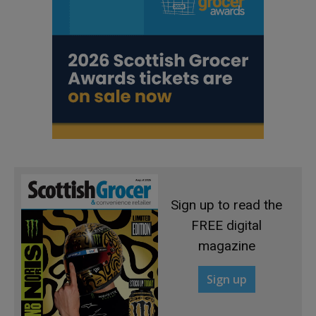
Sign up to read the
FREE digital
magazine
Sign up