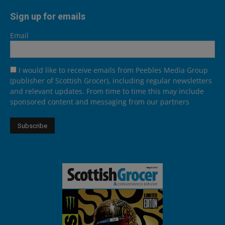
Sign up for emails
Email
I would like to receive emails from Peebles Media Group
(publisher of Scottish Grocer), including regular newsletters
and relevant updates. From time to time this may include
sponsored content and messaging from our partners