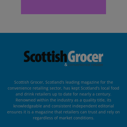
Scottish Grocer, Scotland’s leading magazine for the
convenience retailing sector, has kept Scotland’s local food
and drink retailers up to date for nearly a century.
Renowned within the industry as a quality title, its
knowledgeable and consistent independent editorial
ensures it is a magazine that retailers can trust and rely on
regardless of market conditions.