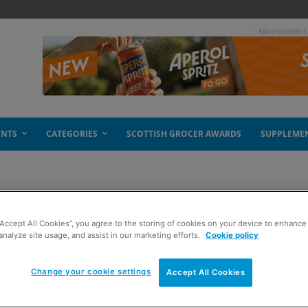
- Advertisement
ENTS
CATEGORIES
SCOTTISH GROCER AWARDS
SUPPLEME
“Accept All Cookies”, you agree to the storing of cookies on your device to enhance 
analyze site usage, and assist in our marketing efforts.
Cookie policy
Change your cookie settings
Accept All Cookies