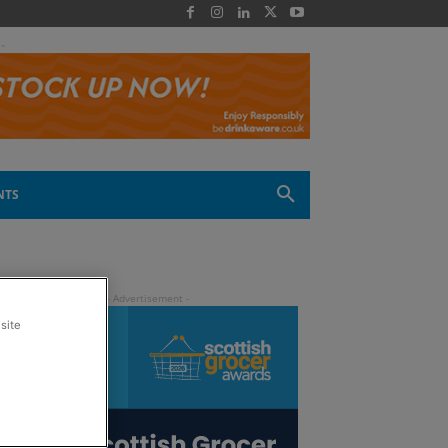
 -
NTS
site