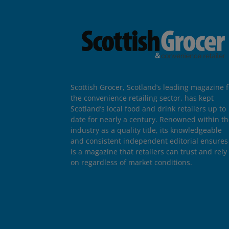
Scottish Grocer, Scotland’s leading magazine f
the convenience retailing sector, has kept
Scotland’s local food and drink retailers up to
date for nearly a century. Renowned within t
industry as a quality title, its knowledgeable
and consistent independent editorial ensures 
is a magazine that retailers can trust and rely
on regardless of market conditions.