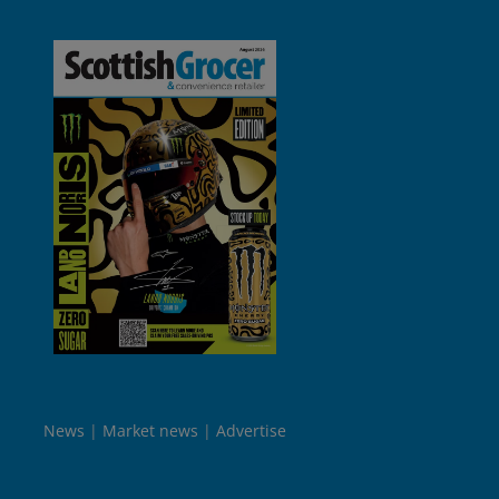
News
Market news
Advertise