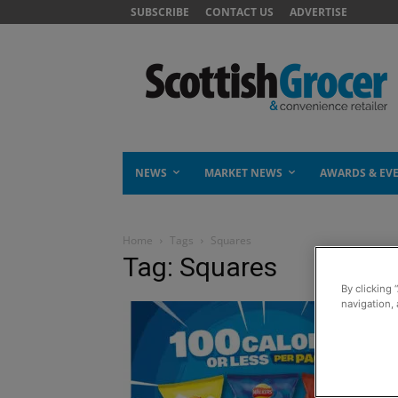
SUBSCRIBE
CONTACT US
ADVERTISE
NEWS
MARKET NEWS
AWARDS & EV
Home
Tags
Squares
Tag: Squares
By clicking 
navigation, 