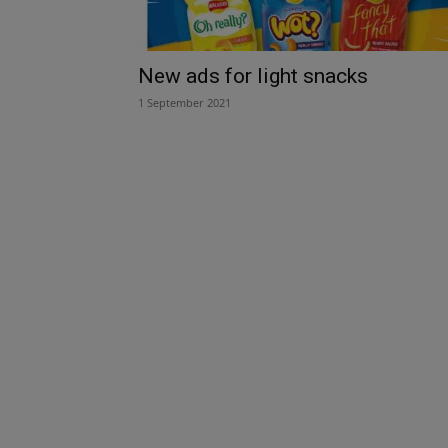
New ads for light snacks
1 September 2021