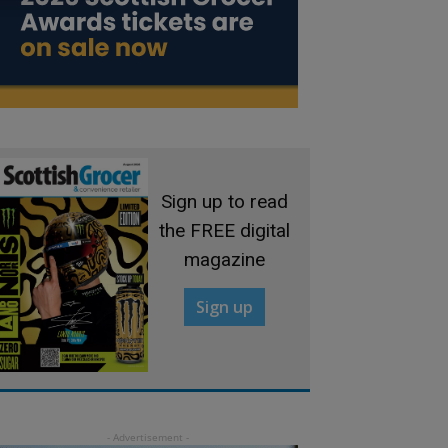
Sign up to read
the FREE digital
magazine
Sign up