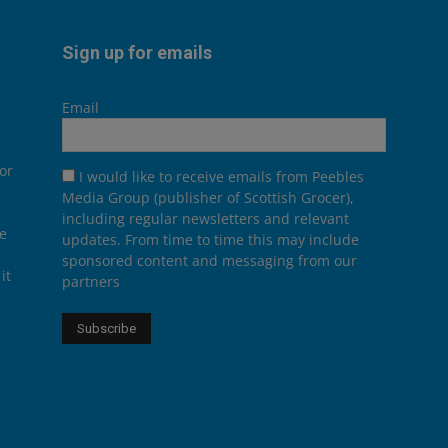
Sign up for emails
Email
or
I would like to receive emails from Peebles
Media Group (publisher of Scottish Grocer),
including regular newsletters and relevant
he
updates. From time to time this may include
sponsored content and messaging from our
it
partners