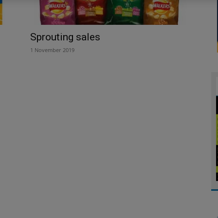
Sprouting sales
1 November 2019