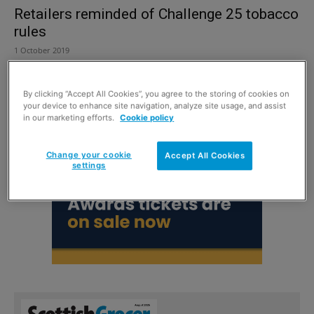
Retailers reminded of Challenge 25 tobacco
rules
1 October 2019
By clicking “Accept All Cookies”, you agree to the storing of cookies on
your device to enhance site navigation, analyze site usage, and assist
in our marketing efforts.
Cookie policy
Change your cookie
Accept All Cookies
settings