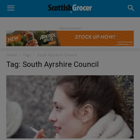
- Advertisement -
Home
Tags
South Ayrshire Council
Tag: South Ayrshire Council