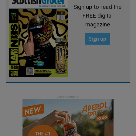
Sign up to read the
FREE digital
magazine
Sign up