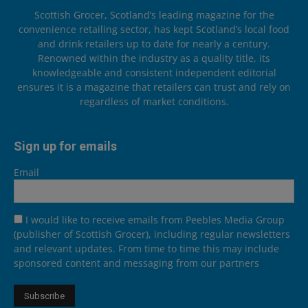
Scottish Grocer, Scotland’s leading magazine for the
convenience retailing sector, has kept Scotland’s local food
and drink retailers up to date for nearly a century.
Renowned within the industry as a quality title, its
knowledgeable and consistent independent editorial
ensures it is a magazine that retailers can trust and rely on
regardless of market conditions.
Sign up for emails
Email
I would like to receive emails from Peebles Media Group
(publisher of Scottish Grocer), including regular newsletters
and relevant updates. From time to time this may include
sponsored content and messaging from our partners