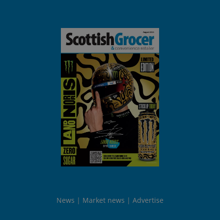
News
Market news
Advertise