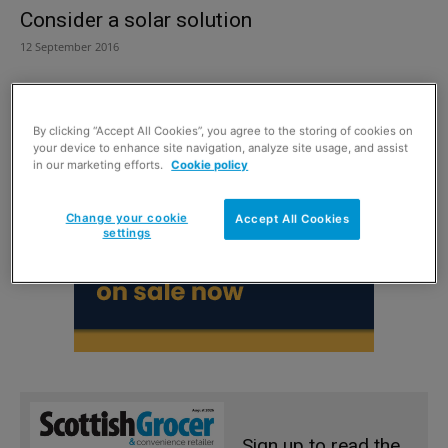
Consider a solar solution
12 September 2016
By clicking “Accept All Cookies”, you agree to the storing of cookies on
your device to enhance site navigation, analyze site usage, and assist
in our marketing efforts.
Cookie policy
Change your cookie
Accept All Cookies
settings
Sign up to read the