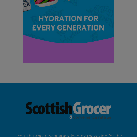
Scottish Grocer, Scotland’s leading magazine for the