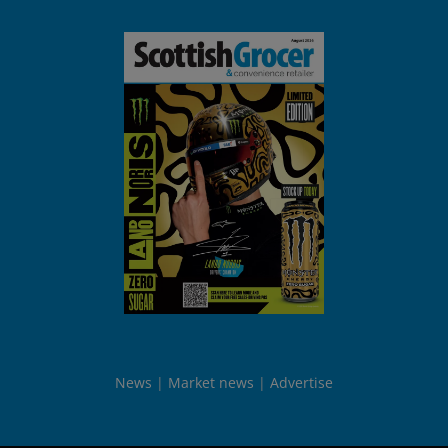
News
Market news
Advertise