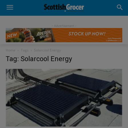
- Advertisement -
Home
Tags
Solarcool Energy
Tag: Solarcool Energy