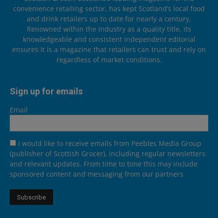
convenience retailing sector, has kept Scotland’s local food
and drink retailers up to date for nearly a century.
Renowned within the industry as a quality title, its
knowledgeable and consistent independent editorial
ensures it is a magazine that retailers can trust and rely on
regardless of market conditions.
Sign up for emails
Email
I would like to receive emails from Peebles Media Group
(publisher of Scottish Grocer), including regular newsletters
and relevant updates. From time to time this may include
sponsored content and messaging from our partners