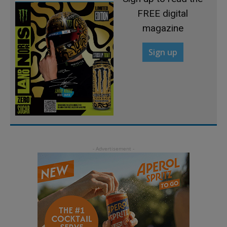
FREE digital
magazine
Sign up