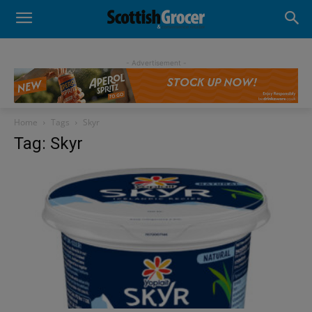
- Advertisement -
Home
Tags
Skyr
Tag: Skyr