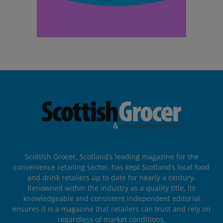
Scottish Grocer, Scotland’s leading magazine for the
convenience retailing sector, has kept Scotland’s local food
and drink retailers up to date for nearly a century.
Renowned within the industry as a quality title, its
knowledgeable and consistent independent editorial
ensures it is a magazine that retailers can trust and rely on
regardless of market conditions.