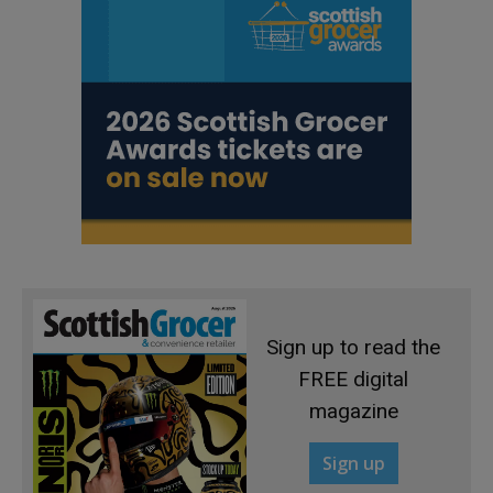
Sign up to read the
FREE digital
magazine
Sign up