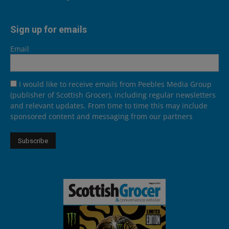
Sign up for emails
Email
I would like to receive emails from Peebles Media Group
(publisher of Scottish Grocer), including regular newsletters
and relevant updates. From time to time this may include
sponsored content and messaging from our partners