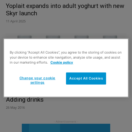
Yoplait expands into adult yoghurt with new
Skyr launch
11 April 2025
By clicking “Accept All Cookies”, you agree to the storing of cookies on
your device to enhance site navigation, analyze site usage, and assist
in our marketing efforts.
Cookie policy
Change your cookie
Accept All Cookies
settings
Adding drinks
26 May 2016