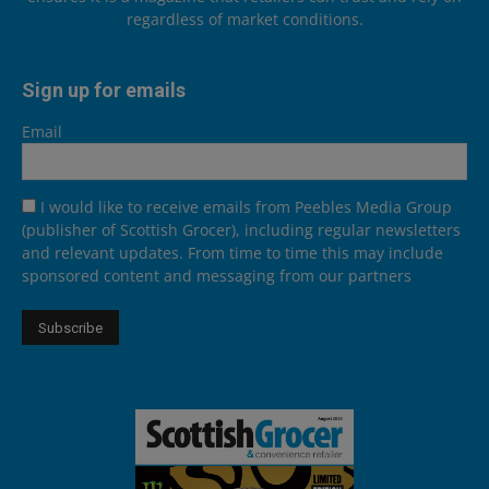
regardless of market conditions.
Sign up for emails
Email
I would like to receive emails from Peebles Media Group
(publisher of Scottish Grocer), including regular newsletters
and relevant updates. From time to time this may include
sponsored content and messaging from our partners