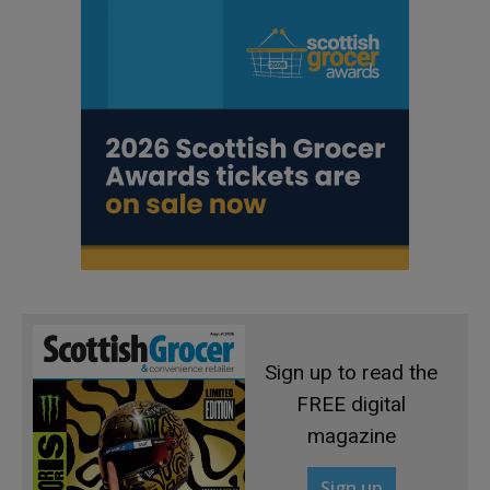
Sign up to read the
FREE digital
magazine
Sign up