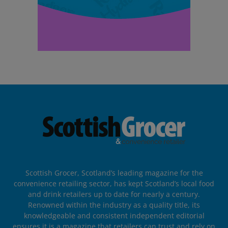
Scottish Grocer, Scotland’s leading magazine for the
convenience retailing sector, has kept Scotland’s local food
and drink retailers up to date for nearly a century.
Renowned within the industry as a quality title, its
knowledgeable and consistent independent editorial
ensures it is a magazine that retailers can trust and rely on