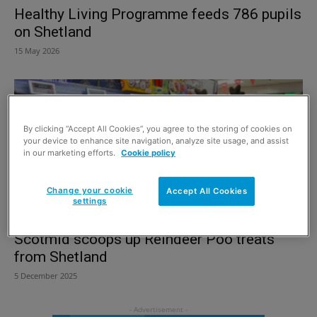
Healthy Living Programme feeds 786 pupils
on Shetland
15 May 2026
By clicking “Accept All Cookies”, you agree to the storing of cookies on
your device to enhance site navigation, analyze site usage, and assist
in our marketing efforts.
Cookie policy
Change your cookie
Accept All Cookies
settings
Scotmid scoops up Reindeer Poo treats
from Shetland
5 December 2025