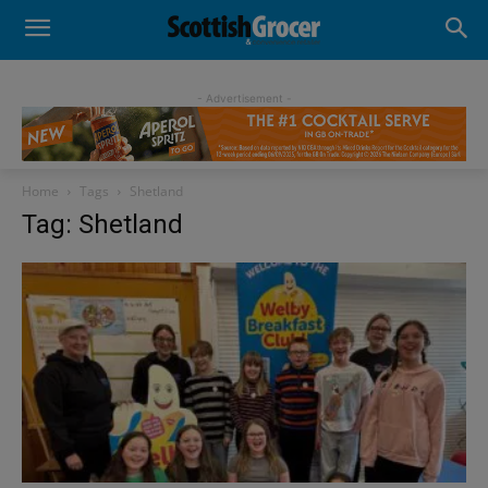
- Advertisement -
Home
Tags
Shetland
Tag: Shetland