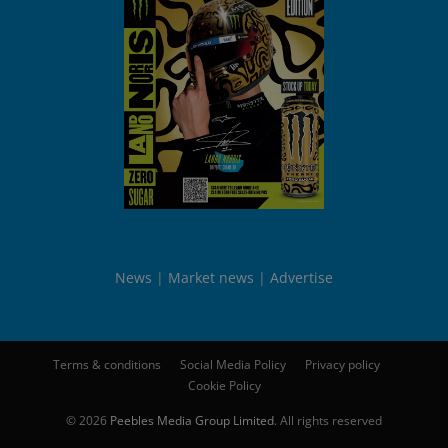
News
Market news
Advertise
Terms & conditions
Social Media Policy
Privacy policy
Cookie Policy
© 2026
Peebles Media Group Limited
. All rights reserved