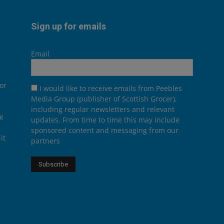
Sign up for emails
Email
or
I would like to receive emails from Peebles
Media Group (publisher of Scottish Grocer),
including regular newsletters and relevant
he
updates. From time to time this may include
sponsored content and messaging from our
it
partners