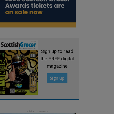
Sign up to read
the FREE digital
magazine
Sign up