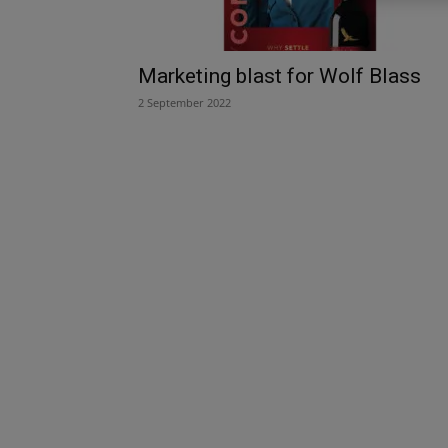
Marketing blast for Wolf Blass
2 September 2022