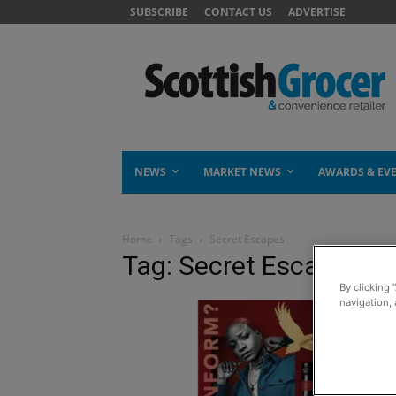
SUBSCRIBE
CONTACT US
ADVERTISE
NEWS
MARKET NEWS
AWARDS & EV
Home
Tags
Secret Escapes
Tag: Secret Escapes
By clicking 
navigation, 