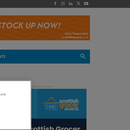
 -
NTS
site