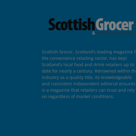
Scottish Grocer, Scotland’s leading magazine f
the convenience retailing sector, has kept
Scotland’s local food and drink retailers up to
date for nearly a century. Renowned within t
industry as a quality title, its knowledgeable
and consistent independent editorial ensures 
is a magazine that retailers can trust and rely
on regardless of market conditions.