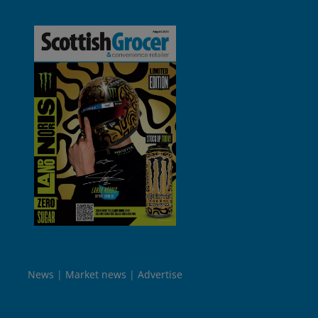
News
Market news
Advertise