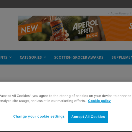
- Advertisement
ENTS
CATEGORIES
SCOTTISH GROCER AWARDS
SUPPLEME
“Accept All Cookies”, you agree to the storing of cookies on your device to enhance 
analyze site usage, and assist in our marketing efforts.
Cookie policy
Change your cookie settings
Accept All Cookies