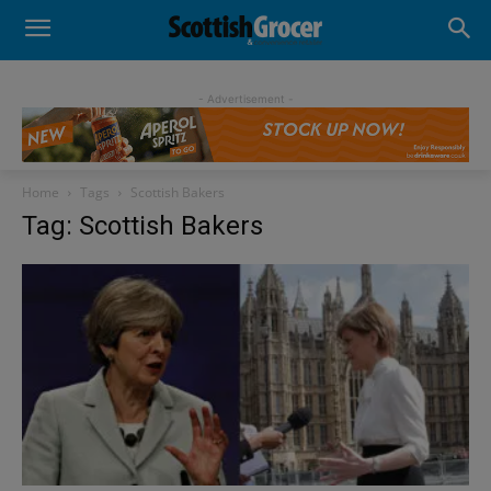
- Advertisement -
Home
Tags
Scottish Bakers
Tag: Scottish Bakers