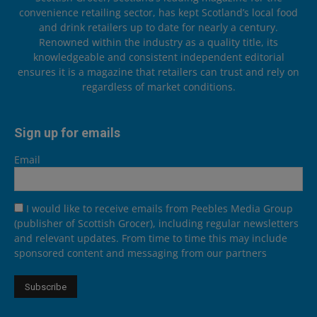
convenience retailing sector, has kept Scotland’s local food
and drink retailers up to date for nearly a century.
Renowned within the industry as a quality title, its
knowledgeable and consistent independent editorial
ensures it is a magazine that retailers can trust and rely on
regardless of market conditions.
Sign up for emails
Email
I would like to receive emails from Peebles Media Group
(publisher of Scottish Grocer), including regular newsletters
and relevant updates. From time to time this may include
sponsored content and messaging from our partners