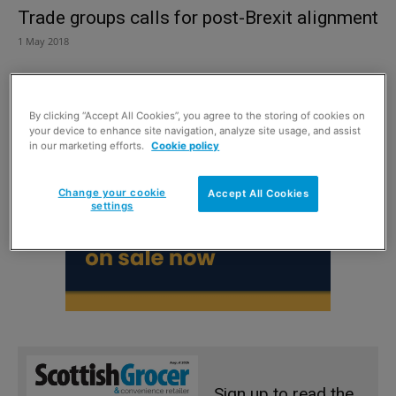
Trade groups calls for post-Brexit alignment
1 May 2018
By clicking “Accept All Cookies”, you agree to the storing of cookies on
your device to enhance site navigation, analyze site usage, and assist
in our marketing efforts.
Cookie policy
Change your cookie
Accept All Cookies
settings
Sign up to read the