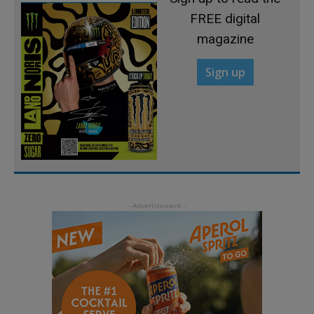
FREE digital
magazine
Sign up