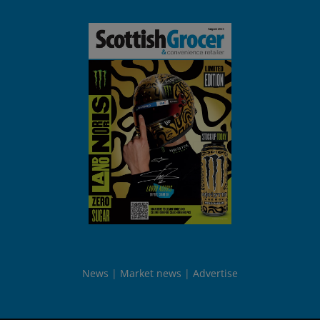
News
Market news
Advertise