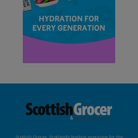
Scottish Grocer, Scotland’s leading magazine for the