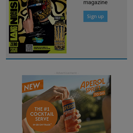
magazine
Sign up