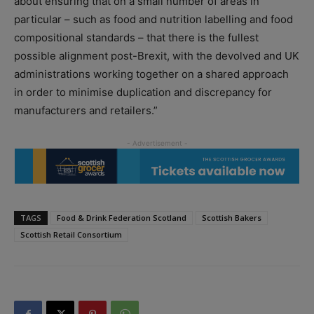
about ensuring that on a small number of areas in
particular – such as food and nutrition labelling and food
compositional standards – that there is the fullest
possible alignment post-Brexit, with the devolved and UK
administrations working together on a shared approach
in order to minimise duplication and discrepancy for
manufacturers and retailers.”
TAGS
Food & Drink Federation Scotland
Scottish Bakers
Scottish Retail Consortium