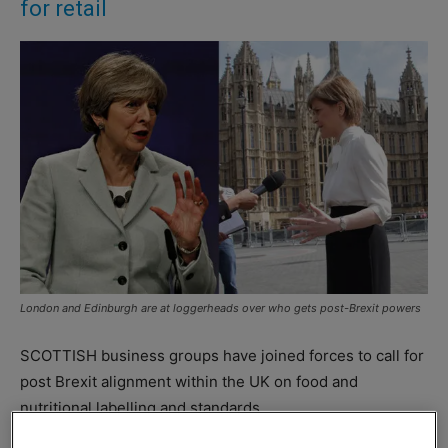
for retail
London and Edinburgh are at loggerheads over who gets post-Brexit powers
SCOTTISH business groups have joined forces to call for
post Brexit alignment within the UK on food and
nutritional labelling and standards.