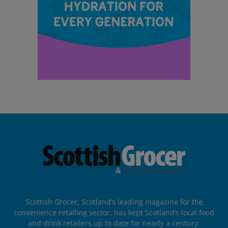
Scottish Grocer, Scotland’s leading magazine for the
convenience retailing sector, has kept Scotland’s local food
and drink retailers up to date for nearly a century.