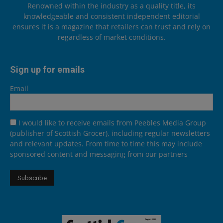
Renowned within the industry as a quality title, its
knowledgeable and consistent independent editorial
ensures it is a magazine that retailers can trust and rely on
regardless of market conditions.
Sign up for emails
Email
I would like to receive emails from Peebles Media Group
(publisher of Scottish Grocer), including regular newsletters
and relevant updates. From time to time this may include
sponsored content and messaging from our partners