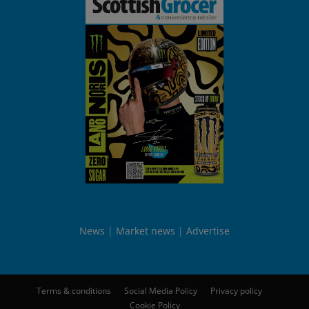
News
Market news
Advertise
Terms & conditions
Social Media Policy
Privacy policy
Cookie Policy