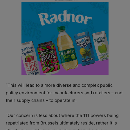
“This will lead to a more diverse and complex public
policy environment for manufacturers and retailers – and
their supply chains – to operate in.
“Our concern is less about where the 111 powers being
repatriated from Brussels ultimately reside, rather it is