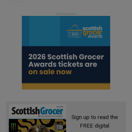
Sign up to read the
FREE digital