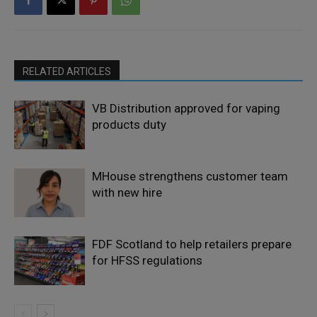
RELATED ARTICLES
VB Distribution approved for vaping
products duty
MHouse strengthens customer team
with new hire
FDF Scotland to help retailers prepare
for HFSS regulations