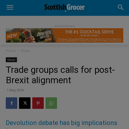
- Advertisement -
Home
News
News
Trade groups calls for post-
Brexit alignment
1 May 2018
Devolution debate has big implications