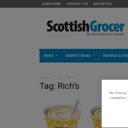
SUBSCRIBE
CONTACT US
ADVERTISE
NEWS
MARKET NEWS
AWARDS & EV
Home
Tags
Rich’s
Tag: Rich’s
By clicking 
navigation, 