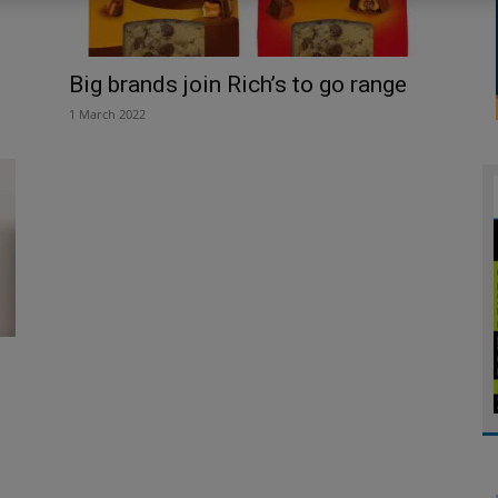
Big brands join Rich’s to go range
1 March 2022