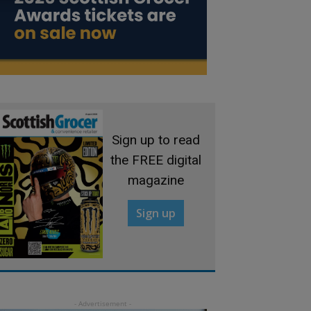
Sign up to read
the FREE digital
magazine
Sign up