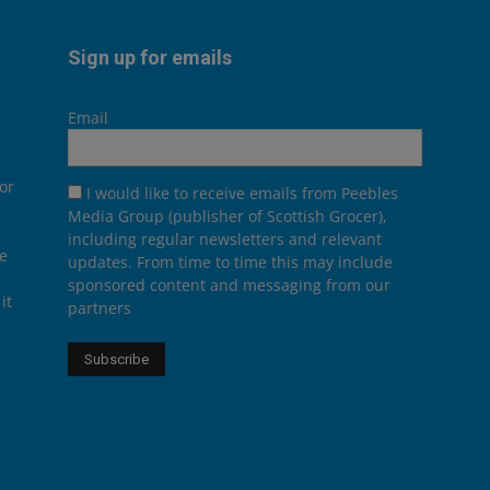
Sign up for emails
Email
or
I would like to receive emails from Peebles
Media Group (publisher of Scottish Grocer),
including regular newsletters and relevant
he
updates. From time to time this may include
sponsored content and messaging from our
it
partners