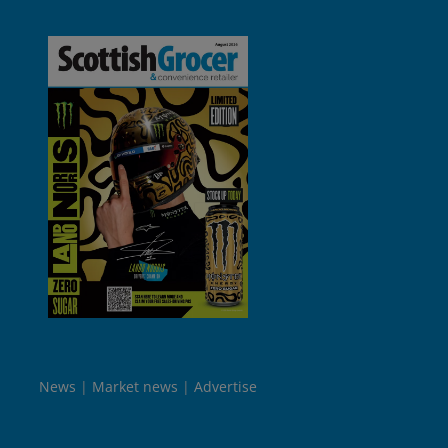
News
Market news
Advertise