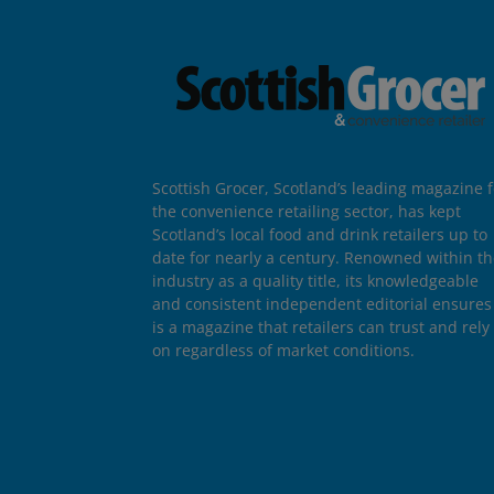
Scottish Grocer, Scotland’s leading magazine f
the convenience retailing sector, has kept
Scotland’s local food and drink retailers up to
date for nearly a century. Renowned within t
industry as a quality title, its knowledgeable
and consistent independent editorial ensures 
is a magazine that retailers can trust and rely
on regardless of market conditions.