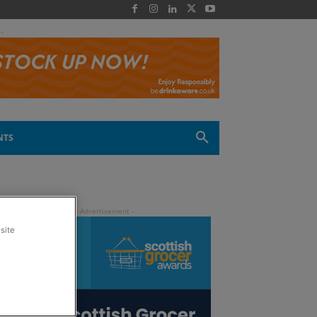
 -
NTS
site