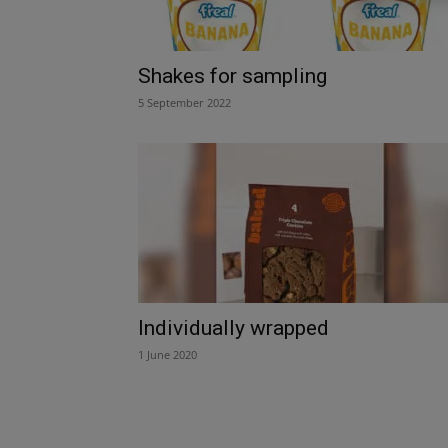
Shakes for sampling
5 September 2022
Individually wrapped
1 June 2020