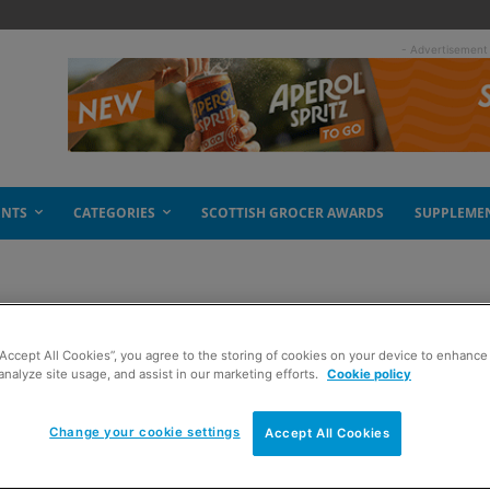
- Advertisement
ENTS
CATEGORIES
SCOTTISH GROCER AWARDS
SUPPLEME
“Accept All Cookies”, you agree to the storing of cookies on your device to enhance 
analyze site usage, and assist in our marketing efforts.
Cookie policy
Change your cookie settings
Accept All Cookies