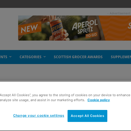
- Advertisement
ENTS
CATEGORIES
SCOTTISH GROCER AWARDS
SUPPLEME
“Accept All Cookies”, you agree to the storing of cookies on your device to enhance 
analyze site usage, and assist in our marketing efforts.
Cookie policy
Change your cookie settings
Accept All Cookies