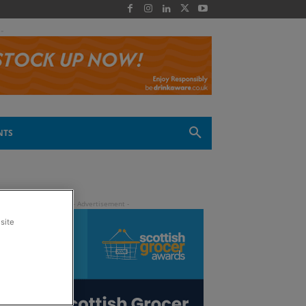
 -
NTS
site