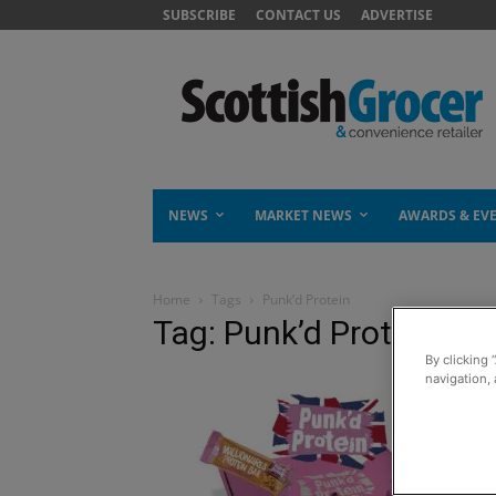
SUBSCRIBE
CONTACT US
ADVERTISE
NEWS
MARKET NEWS
AWARDS & EV
Home
Tags
Punk’d Protein
Tag: Punk’d Protein
By clicking 
navigation, 