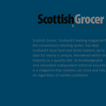
Scottish Grocer, Scotland’s leading magazine f
the convenience retailing sector, has kept
Scotland’s local food and drink retailers up to
date for nearly a century. Renowned within t
industry as a quality title, its knowledgeable
and consistent independent editorial ensures 
is a magazine that retailers can trust and rely
on regardless of market conditions.