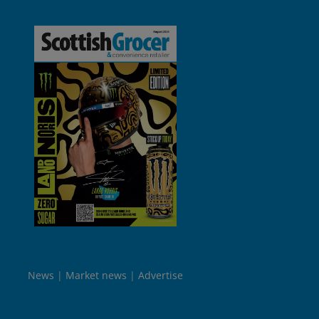
News
Market news
Advertise