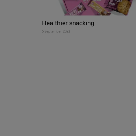
Healthier snacking
5 September 2022