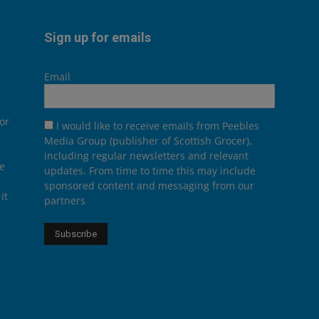
Sign up for emails
Email
or
I would like to receive emails from Peebles
Media Group (publisher of Scottish Grocer),
including regular newsletters and relevant
he
updates. From time to time this may include
sponsored content and messaging from our
it
partners