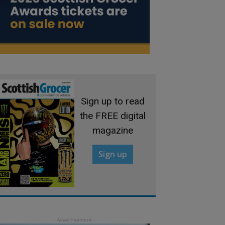
Sign up to read
the FREE digital
magazine
Sign up