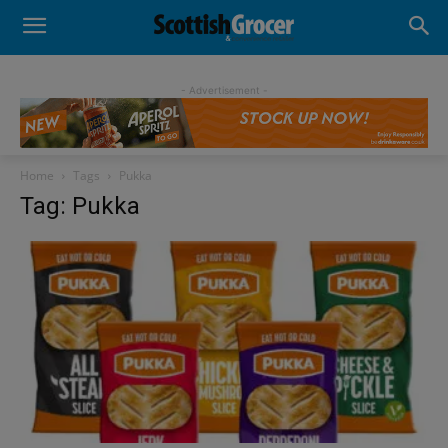
- Advertisement -
Home
Tags
Pukka
Tag: Pukka