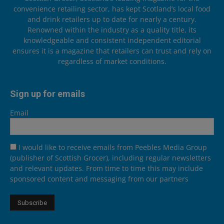
convenience retailing sector, has kept Scotland’s local food
and drink retailers up to date for nearly a century.
Renowned within the industry as a quality title, its
knowledgeable and consistent independent editorial
ensures it is a magazine that retailers can trust and rely on
regardless of market conditions.
Sign up for emails
Email
I would like to receive emails from Peebles Media Group
(publisher of Scottish Grocer), including regular newsletters
and relevant updates. From time to time this may include
sponsored content and messaging from our partners