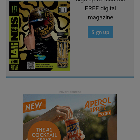
FREE digital
magazine
Sign up