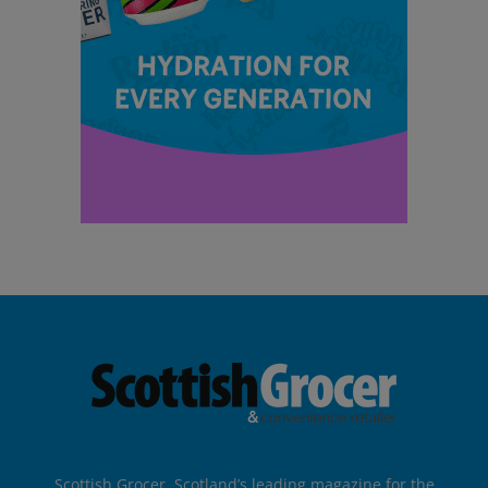
Scottish Grocer, Scotland’s leading magazine for the