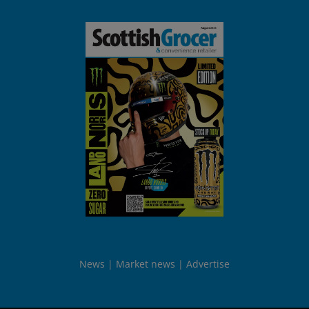
News
Market news
Advertise