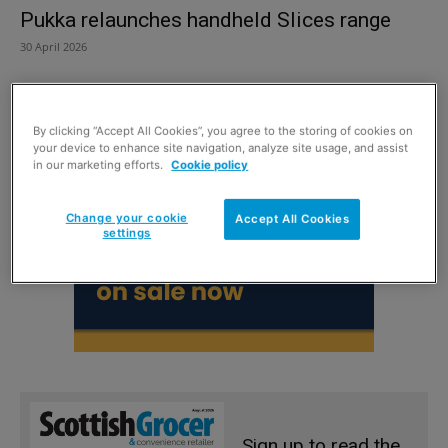
Pukka relaunches handheld Slices range
30 April 2026
By clicking “Accept All Cookies”, you agree to the storing of cookies on
your device to enhance site navigation, analyze site usage, and assist
in our marketing efforts.
Cookie policy
Change your cookie
Accept All Cookies
settings
Sign up to read the