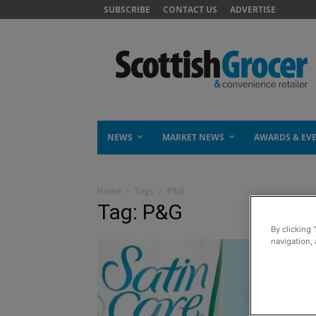
SUBSCRIBE
CONTACT US
ADVERTISE
NEWS
MARKET NEWS
AWARDS & EV
Home
Tags
P&G
Tag: P&G
By clicking 
navigation, 