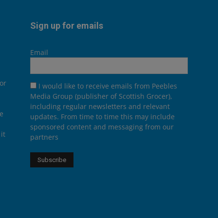
Sign up for emails
Email
or
I would like to receive emails from Peebles
Media Group (publisher of Scottish Grocer),
including regular newsletters and relevant
he
updates. From time to time this may include
sponsored content and messaging from our
it
partners