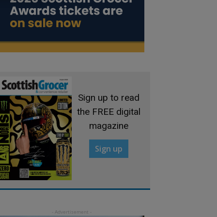
Sign up to read
the FREE digital
magazine
Sign up