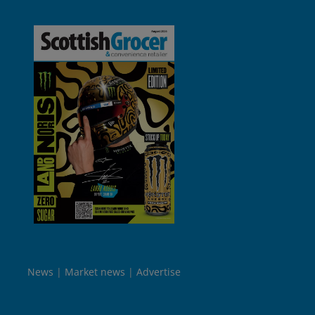
News
Market news
Advertise