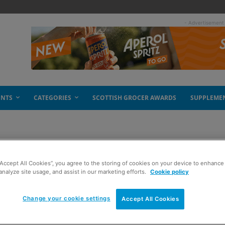
- Advertisement
ENTS
CATEGORIES
SCOTTISH GROCER AWARDS
SUPPLEME
“Accept All Cookies”, you agree to the storing of cookies on your device to enhance 
analyze site usage, and assist in our marketing efforts.
Cookie policy
Change your cookie settings
Accept All Cookies