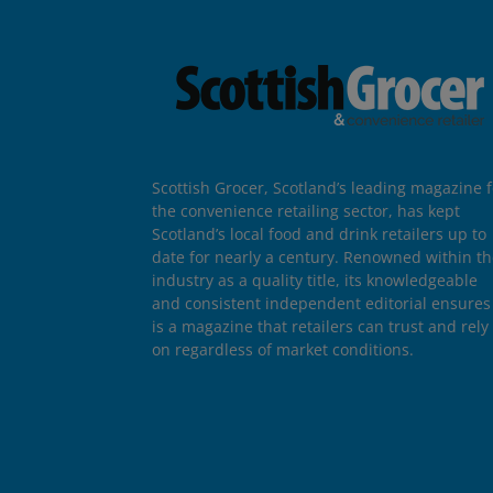
Scottish Grocer, Scotland’s leading magazine f
the convenience retailing sector, has kept
Scotland’s local food and drink retailers up to
date for nearly a century. Renowned within t
industry as a quality title, its knowledgeable
and consistent independent editorial ensures 
is a magazine that retailers can trust and rely
on regardless of market conditions.