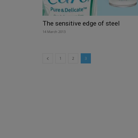
The sensitive edge of steel
14 March 2013
1
2
3