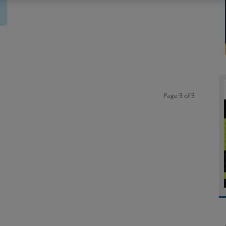
Page 3 of 3