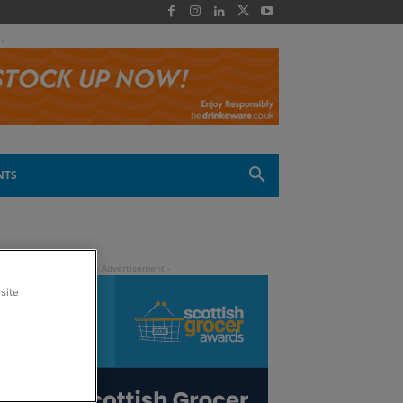
 -
NTS
site