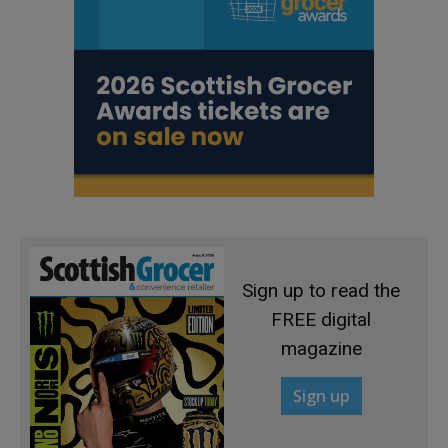
Sign up to read the
FREE digital
magazine
Sign up