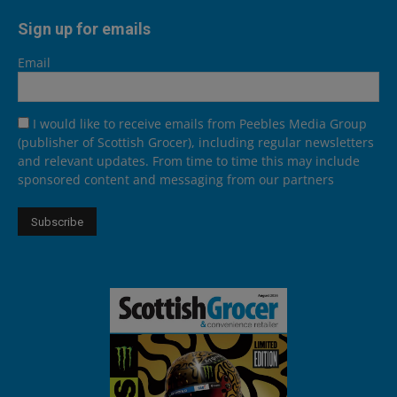
Sign up for emails
Email
I would like to receive emails from Peebles Media Group
(publisher of Scottish Grocer), including regular newsletters
and relevant updates. From time to time this may include
sponsored content and messaging from our partners