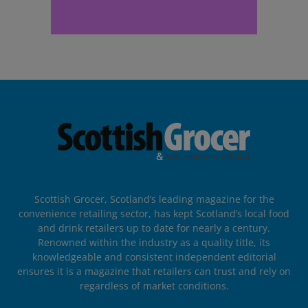
Scottish Grocer, Scotland’s leading magazine for the
convenience retailing sector, has kept Scotland’s local food
and drink retailers up to date for nearly a century.
Renowned within the industry as a quality title, its
knowledgeable and consistent independent editorial
ensures it is a magazine that retailers can trust and rely on
regardless of market conditions.