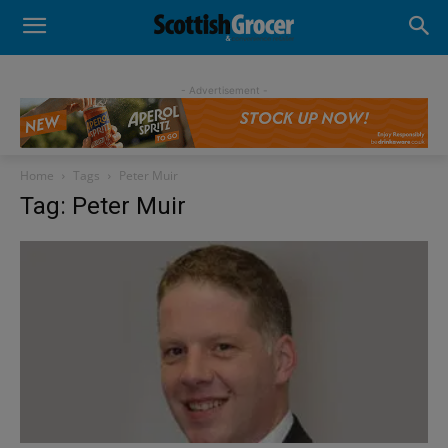
- Advertisement -
Home
Tags
Peter Muir
Tag: Peter Muir