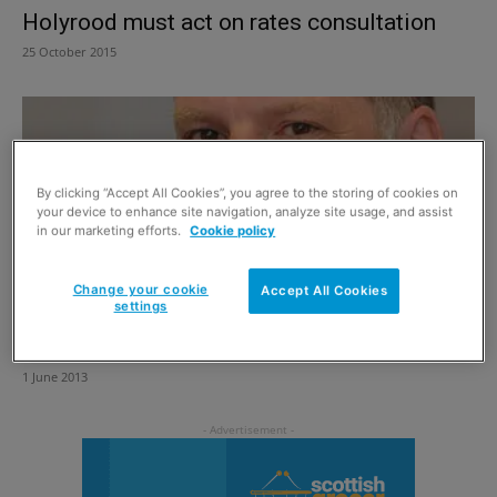
Holyrood must act on rates consultation
25 October 2015
By clicking “Accept All Cookies”, you agree to the storing of cookies on
your device to enhance site navigation, analyze site usage, and assist
in our marketing efforts.
Cookie policy
Change your cookie
Accept All Cookies
settings
A rates strategy that will do serious harm
1 June 2013