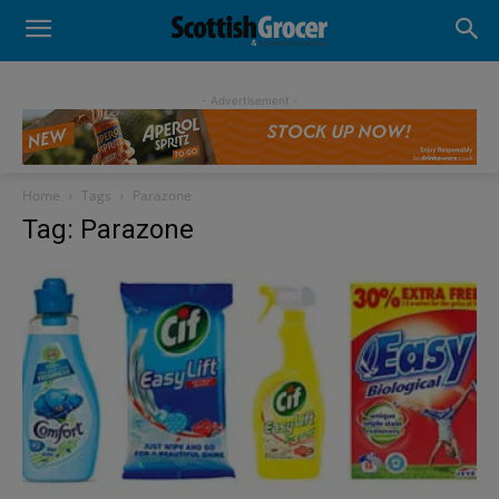
- Advertisement -
Home
Tags
Parazone
Tag: Parazone