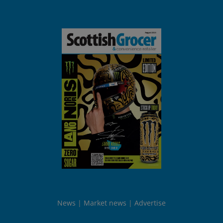
News
Market news
Advertise