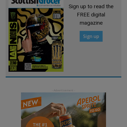
Sign up to read the
FREE digital
magazine
Sign up