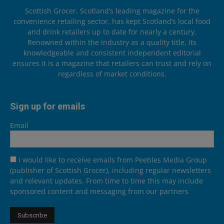
Scottish Grocer, Scotland’s leading magazine for the
convenience retailing sector, has kept Scotland’s local food
and drink retailers up to date for nearly a century.
Renowned within the industry as a quality title, its
knowledgeable and consistent independent editorial
ensures it is a magazine that retailers can trust and rely on
regardless of market conditions.
Sign up for emails
Email
I would like to receive emails from Peebles Media Group
(publisher of Scottish Grocer), including regular newsletters
and relevant updates. From time to time this may include
sponsored content and messaging from our partners