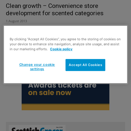
Clean growth – Convenience store
development for scented categories
1 August 2013
By clicking “Accept All Cookies”, you agree to the storing of cookies on
your device to enhance site navigation, analyze site usage, and assist
in our marketing efforts.
Cookie policy
Change your cookie
Accept All Cookies
settings