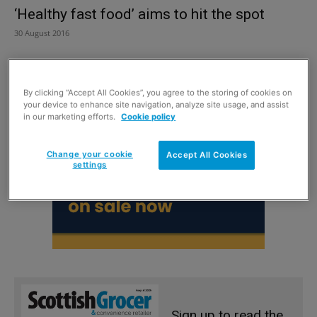
‘Healthy fast food’ aims to hit the spot
30 August 2016
By clicking “Accept All Cookies”, you agree to the storing of cookies on
your device to enhance site navigation, analyze site usage, and assist
in our marketing efforts.
Cookie policy
Change your cookie
Accept All Cookies
settings
Sign up to read the