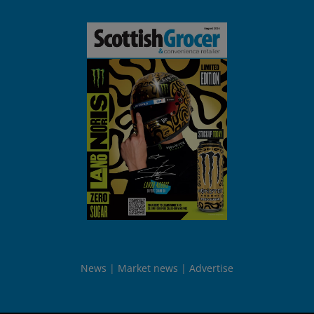
News
Market news
Advertise