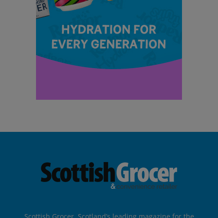
Scottish Grocer, Scotland’s leading magazine for the