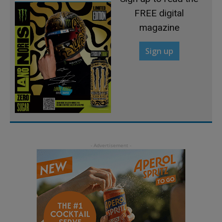
FREE digital
magazine
Sign up