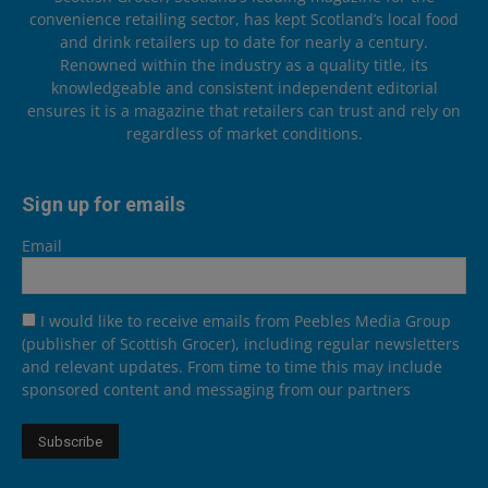
convenience retailing sector, has kept Scotland’s local food
and drink retailers up to date for nearly a century.
Renowned within the industry as a quality title, its
knowledgeable and consistent independent editorial
ensures it is a magazine that retailers can trust and rely on
regardless of market conditions.
Sign up for emails
Email
I would like to receive emails from Peebles Media Group
(publisher of Scottish Grocer), including regular newsletters
and relevant updates. From time to time this may include
sponsored content and messaging from our partners