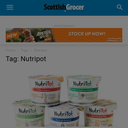
- Advertisement -
Home
Tags
Nutripot
Tag: Nutripot