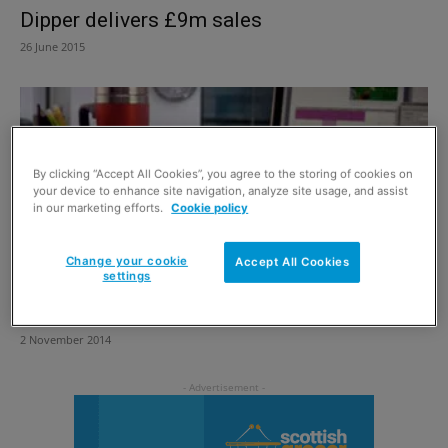
Dipper delivers £9m sales
26 June 2015
By clicking “Accept All Cookies”, you agree to the storing of cookies on
your device to enhance site navigation, analyze site usage, and assist
in our marketing efforts.
Cookie policy
Change your cookie
Accept All Cookies
settings
Grabbing a piece of on-the-go
2 November 2014