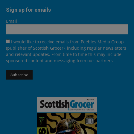
Sign up for emails
Email
I would like to receive emails from Peebles Media Group
(publisher of Scottish Grocer), including regular newsletters
and relevant updates. From time to time this may include
sponsored content and messaging from our partners