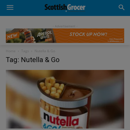
- Advertisement -
Home
Tags
Nutella & Go
Tag: Nutella & Go