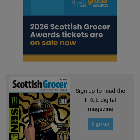
Sign up to read the
FREE digital
magazine
Sign up