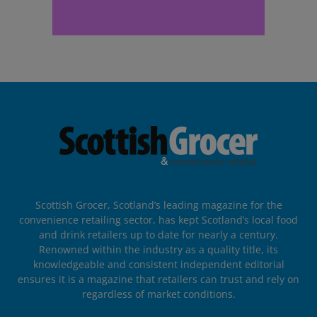
Scottish Grocer, Scotland’s leading magazine for the
convenience retailing sector, has kept Scotland’s local food
and drink retailers up to date for nearly a century.
Renowned within the industry as a quality title, its
knowledgeable and consistent independent editorial
ensures it is a magazine that retailers can trust and rely on
regardless of market conditions.