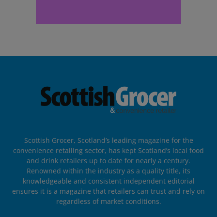
Scottish Grocer, Scotland’s leading magazine for the
convenience retailing sector, has kept Scotland’s local food
and drink retailers up to date for nearly a century.
Renowned within the industry as a quality title, its
knowledgeable and consistent independent editorial
ensures it is a magazine that retailers can trust and rely on
regardless of market conditions.