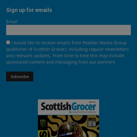
Sign up for emails
Email
I would like to receive emails from Peebles Media Group
(publisher of Scottish Grocer), including regular newsletters
and relevant updates. From time to time this may include
sponsored content and messaging from our partners