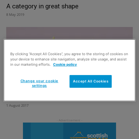
A category in great shape
8 May 2019
By clicking “Accept All Cookies”, you agree to the storing of cookies on
your device to enhance site navigation, analyze site usage, and assist
in our marketing efforts.
Cookie policy
Change your cookie
Accept All Cookies
settings
Kids pack rolls out
1 August 2017