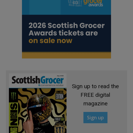
Sign up to read the
FREE digital
magazine
Sign up