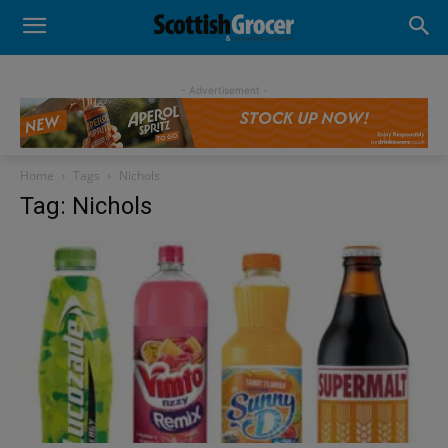
- Advertisement -
Home
Tags
Nichols
Tag: Nichols