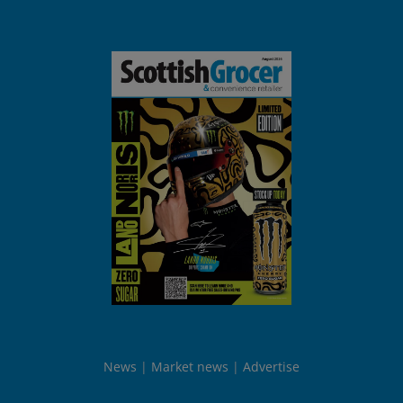
News
Market news
Advertise