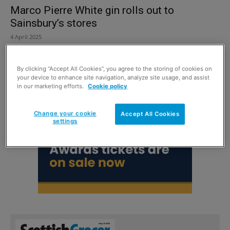
Marco Pierre White gin rolls out to
Sainsbury’s stores
4 April 2025
By clicking “Accept All Cookies”, you agree to the storing of cookies on
your device to enhance site navigation, analyze site usage, and assist
in our marketing efforts.
Cookie policy
Change your cookie
Accept All Cookies
settings