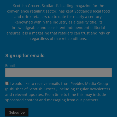
Scottish Grocer, Scotland’s leading magazine for the
convenience retailing sector, has kept Scotland’s local food
and drink retailers up to date for nearly a century.
Renowned within the industry as a quality title, its
knowledgeable and consistent independent editorial
ensures it is a magazine that retailers can trust and rely on
regardless of market conditions.
Sign up for emails
Email
I would like to receive emails from Peebles Media Group
(publisher of Scottish Grocer), including regular newsletters
and relevant updates. From time to time this may include
sponsored content and messaging from our partners