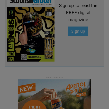
Sign up to read the
FREE digital
magazine
Sign up