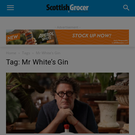
- Advertisement -
Home
Tags
Mr White’s Gin
Tag: Mr White’s Gin