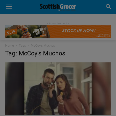
- Advertisement -
Home
Tags
McCoy’s Muchos
Tag: McCoy’s Muchos