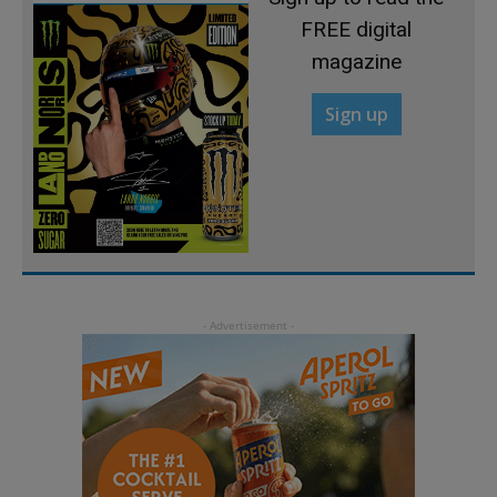
FREE digital
magazine
Sign up