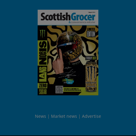
News
Market news
Advertise