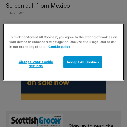
Screen call from Mexico
3 March 2020
By clicking “Accept All Cookies”, you agree to the storing of cookies on
your device to enhance site navigation, analyze site usage, and assist
in our marketing efforts.
Cookie policy
Change your cookie
Accept All Cookies
settings
Sign up to read the