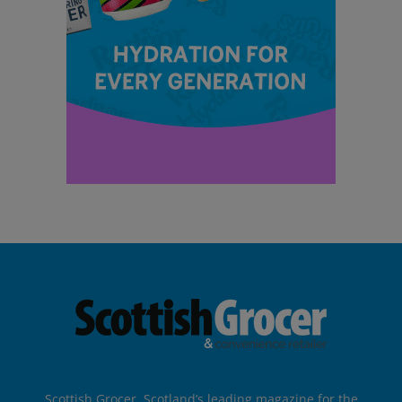
Scottish Grocer, Scotland’s leading magazine for the