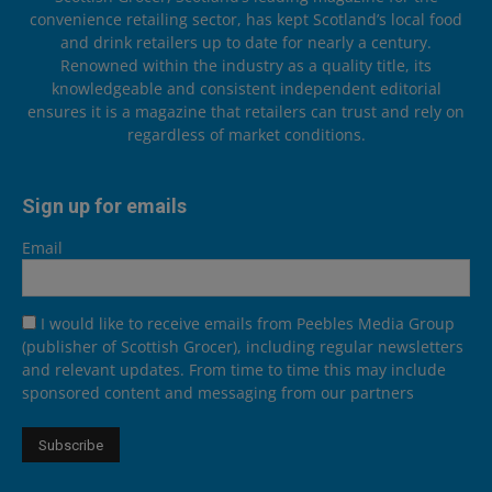
convenience retailing sector, has kept Scotland’s local food
and drink retailers up to date for nearly a century.
Renowned within the industry as a quality title, its
knowledgeable and consistent independent editorial
ensures it is a magazine that retailers can trust and rely on
regardless of market conditions.
Sign up for emails
Email
I would like to receive emails from Peebles Media Group
(publisher of Scottish Grocer), including regular newsletters
and relevant updates. From time to time this may include
sponsored content and messaging from our partners