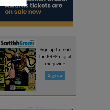
Sign up to read
the FREE digital
magazine
Sign up