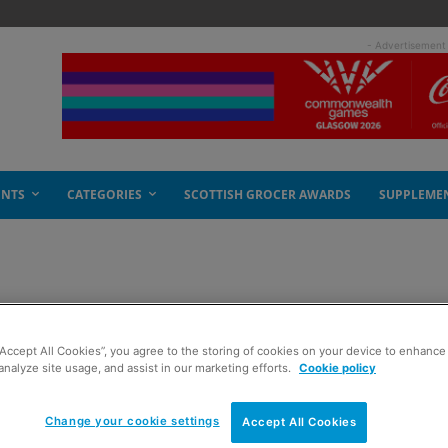
- Advertisement
ENTS
CATEGORIES
SCOTTISH GROCER AWARDS
SUPPLEME
“Accept All Cookies”, you agree to the storing of cookies on your device to enhance 
analyze site usage, and assist in our marketing efforts.
Cookie policy
Change your cookie settings
Accept All Cookies