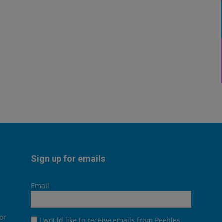
Sign up for emails
Email
or
I would like to receive emails from Peebles