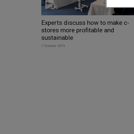
Experts discuss how to make c-
stores more profitable and
sustainable
1 October 2019