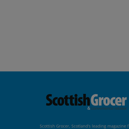
Scottish Grocer, Scotland’s leading magazine f