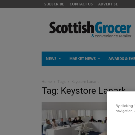
SUBSCRIBE
CONTACT US
ADVERTISE
NEWS
MARKET NEWS
AWARDS & EV
Home
Tags
Keystore Lanark
Tag: Keystore Lanark
By clicking 
navigation, 