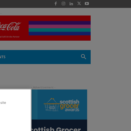
 -
NTS
site