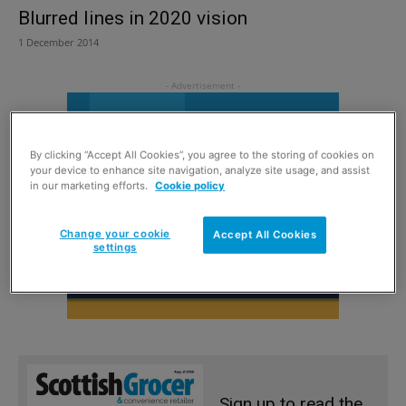
Blurred lines in 2020 vision
1 December 2014
By clicking “Accept All Cookies”, you agree to the storing of cookies on
your device to enhance site navigation, analyze site usage, and assist
in our marketing efforts.
Cookie policy
Change your cookie
Accept All Cookies
settings
Sign up to read the