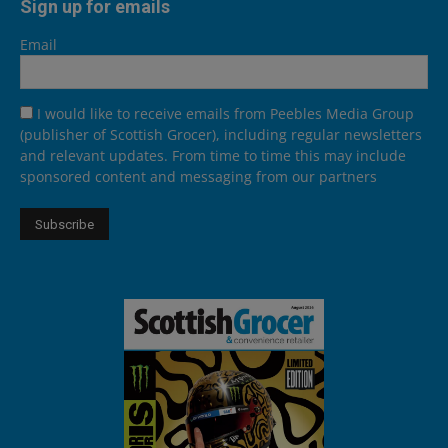
Sign up for emails
Email
I would like to receive emails from Peebles Media Group
(publisher of Scottish Grocer), including regular newsletters
and relevant updates. From time to time this may include
sponsored content and messaging from our partners