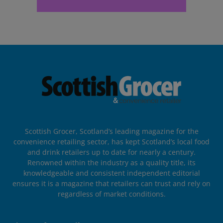
Scottish Grocer, Scotland’s leading magazine for the
convenience retailing sector, has kept Scotland’s local food
and drink retailers up to date for nearly a century.
Renowned within the industry as a quality title, its
knowledgeable and consistent independent editorial
ensures it is a magazine that retailers can trust and rely on
regardless of market conditions.