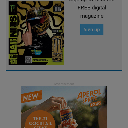
FREE digital
magazine
Sign up