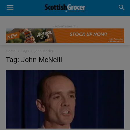
- Advertisement -
Home
Tags
John McNeill
Tag: John McNeill