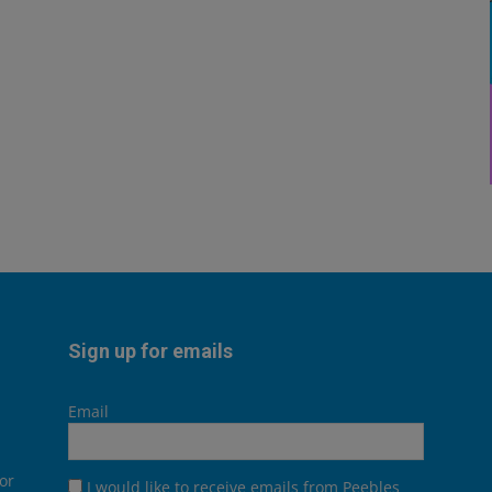
Sign up for emails
Email
or
I would like to receive emails from Peebles