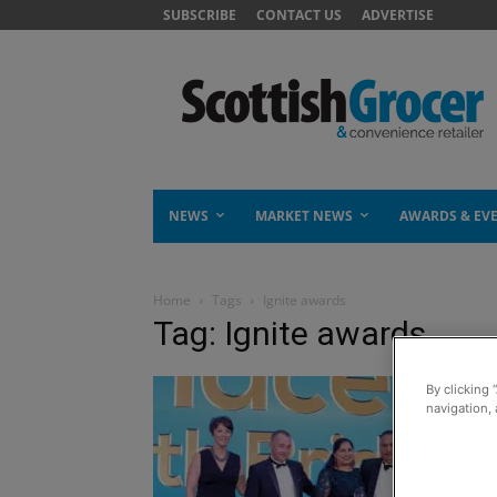
SUBSCRIBE
CONTACT US
ADVERTISE
NEWS
MARKET NEWS
AWARDS & EV
Home
Tags
Ignite awards
Tag: Ignite awards
By clicking 
navigation, 