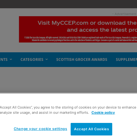
- Advertisement
ENTS
CATEGORIES
SCOTTISH GROCER AWARDS
SUPPLEME
“Accept All Cookies”, you agree to the storing of cookies on your device to enhance 
analyze site usage, and assist in our marketing efforts.
Cookie policy
Change your cookie settings
Accept All Cookies