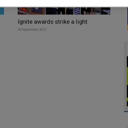
Ignite awards strike a light
30 September 2015