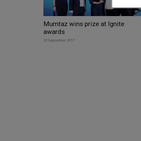
Mumtaz wins prize at Ignite
awards
29 September 2017