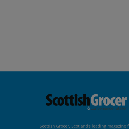
Scottish Grocer, Scotland’s leading magazine f