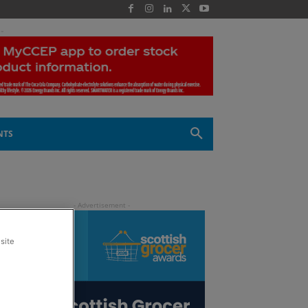
 -
NTS
site