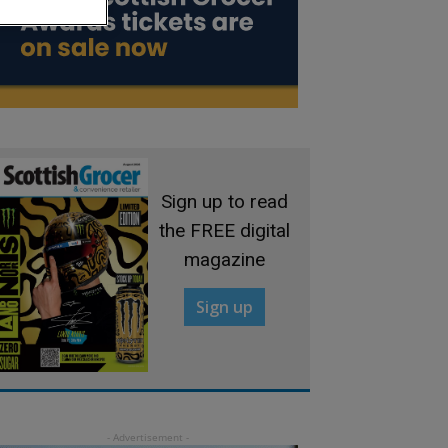
Sign up to read
the FREE digital
magazine
Sign up