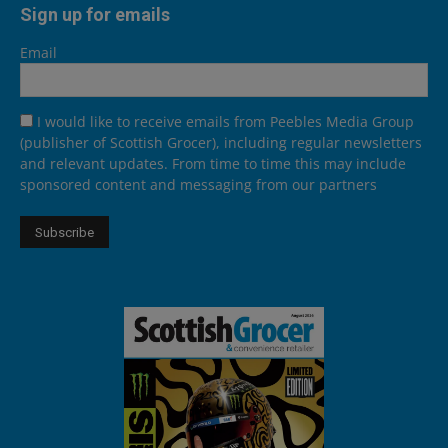
Sign up for emails
Email
I would like to receive emails from Peebles Media Group
(publisher of Scottish Grocer), including regular newsletters
and relevant updates. From time to time this may include
sponsored content and messaging from our partners