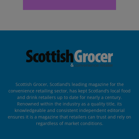
Scottish Grocer, Scotland’s leading magazine for the
convenience retailing sector, has kept Scotland’s local food
and drink retailers up to date for nearly a century.
Renowned within the industry as a quality title, its
knowledgeable and consistent independent editorial
ensures it is a magazine that retailers can trust and rely on
regardless of market conditions.