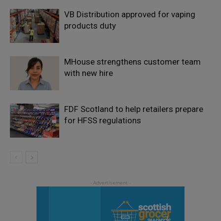
VB Distribution approved for vaping
products duty
MHouse strengthens customer team
with new hire
FDF Scotland to help retailers prepare
for HFSS regulations