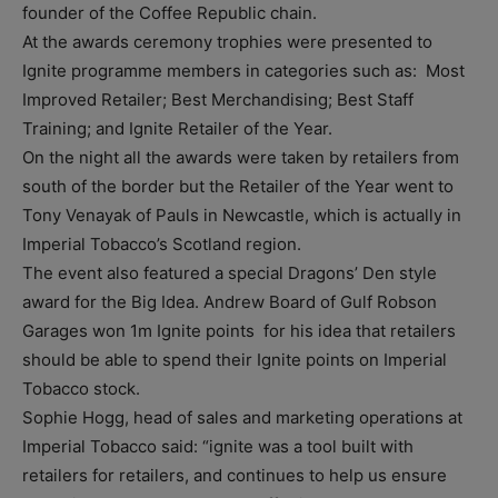
founder of the Coffee Republic chain.
At the awards ceremony trophies were presented to
Ignite programme members in categories such as: Most
Improved Retailer; Best Merchandising; Best Staff
Training; and Ignite Retailer of the Year.
On the night all the awards were taken by retailers from
south of the border but the Retailer of the Year went to
Tony Venayak of Pauls in Newcastle, which is actually in
Imperial Tobacco’s Scotland region.
The event also featured a special Dragons’ Den style
award for the Big Idea. Andrew Board of Gulf Robson
Garages won 1m Ignite points for his idea that retailers
should be able to spend their Ignite points on Imperial
Tobacco stock.
Sophie Hogg, head of sales and marketing operations at
Imperial Tobacco said: “ignite was a tool built with
retailers for retailers, and continues to help us ensure