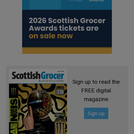
Sign up to read the
FREE digital
magazine
Sign up