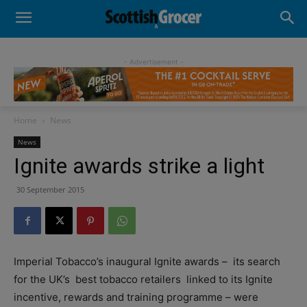
- Advertisement -
Home
News
News
Ignite awards strike a light
30 September 2015
Imperial Tobacco’s inaugural Ignite awards – its search
for the UK’s best tobacco retailers linked to its Ignite
incentive, rewards and training programme – were