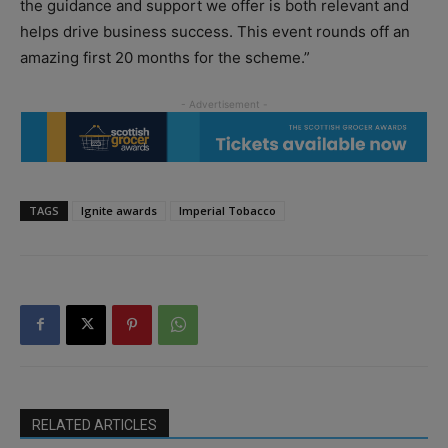
the guidance and support we offer is both relevant and
helps drive business success. This event rounds off an
amazing first 20 months for the scheme.”
TAGS
Ignite awards
Imperial Tobacco
RELATED ARTICLES