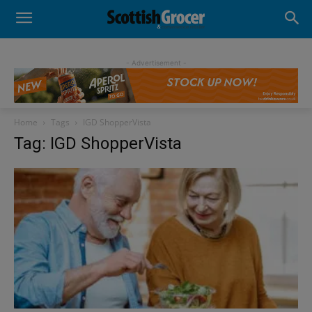
- Advertisement -
Home
Tags
IGD ShopperVista
Tag: IGD ShopperVista