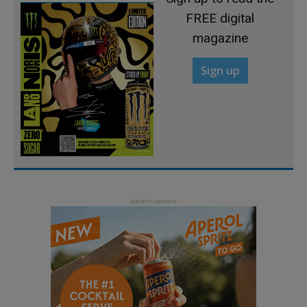
FREE digital
magazine
Sign up