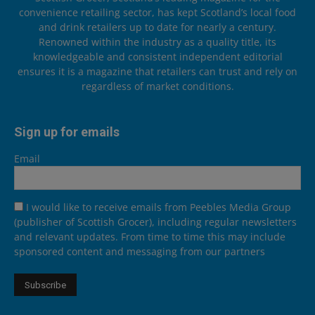
convenience retailing sector, has kept Scotland’s local food
and drink retailers up to date for nearly a century.
Renowned within the industry as a quality title, its
knowledgeable and consistent independent editorial
ensures it is a magazine that retailers can trust and rely on
regardless of market conditions.
Sign up for emails
Email
I would like to receive emails from Peebles Media Group
(publisher of Scottish Grocer), including regular newsletters
and relevant updates. From time to time this may include
sponsored content and messaging from our partners