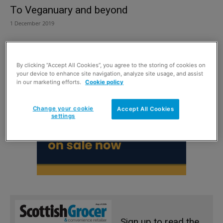
To Veganuary and beyond
1 December 2019
By clicking “Accept All Cookies”, you agree to the storing of cookies on
your device to enhance site navigation, analyze site usage, and assist
in our marketing efforts.
Cookie policy
Change your cookie
Accept All Cookies
settings
Sign up to read the