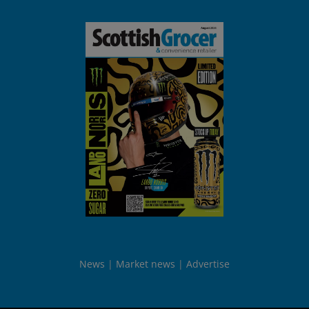
News
Market news
Advertise