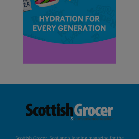
Scottish Grocer, Scotland’s leading magazine for the