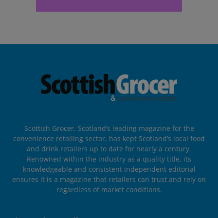
Scottish Grocer, Scotland’s leading magazine for the
convenience retailing sector, has kept Scotland’s local food
and drink retailers up to date for nearly a century.
Renowned within the industry as a quality title, its
knowledgeable and consistent independent editorial
ensures it is a magazine that retailers can trust and rely on
regardless of market conditions.