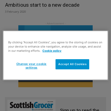
Ambitious start to a new decade
3 February 2020
By clicking “Accept All Cookies”, you agree to the storing of cookies on
your device to enhance site navigation, analyze site usage, and assist
in our marketing efforts.
Cookie policy
Change your cookie
Accept All Cookies
settings
Sign up to read the