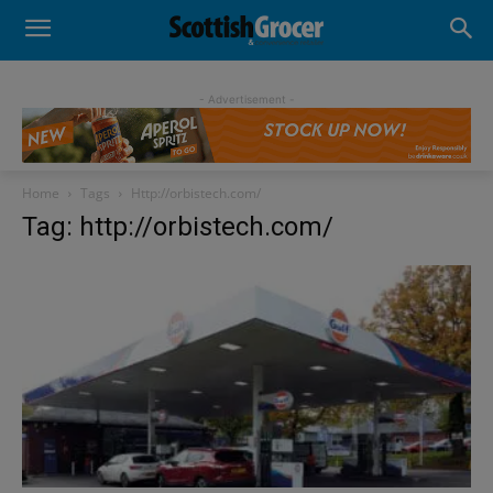
- Advertisement -
Home
Tags
Http://orbistech.com/
Tag: http://orbistech.com/