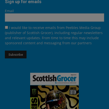
Sign up for emails
Email
I would like to receive emails from Peebles Media Group
(publisher of Scottish Grocer), including regular newsletters
and relevant updates. From time to time this may include
sponsored content and messaging from our partners