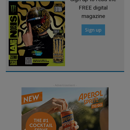
FREE digital
magazine
Sign up