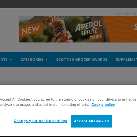
- Advertisement
ENTS
CATEGORIES
SCOTTISH GROCER AWARDS
SUPPLEME
“Accept All Cookies”, you agree to the storing of cookies on your device to enhance 
analyze site usage, and assist in our marketing efforts.
Cookie policy
Change your cookie settings
Accept All Cookies