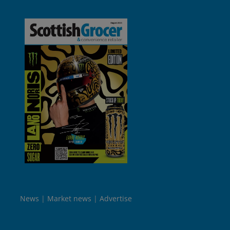
News
Market news
Advertise