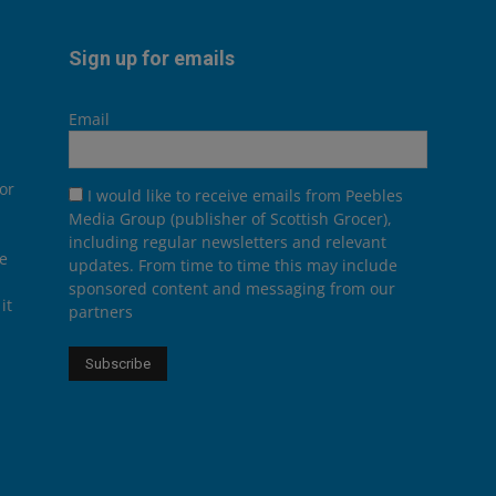
Sign up for emails
Email
or
I would like to receive emails from Peebles
Media Group (publisher of Scottish Grocer),
including regular newsletters and relevant
he
updates. From time to time this may include
sponsored content and messaging from our
it
partners