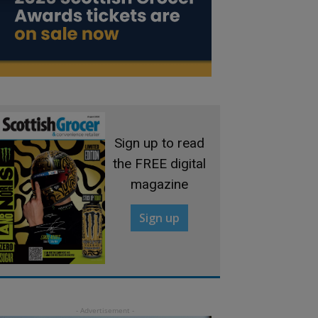
Sign up to read
the FREE digital
magazine
Sign up