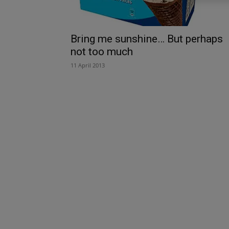
Bring me sunshine… But perhaps
not too much
11 April 2013