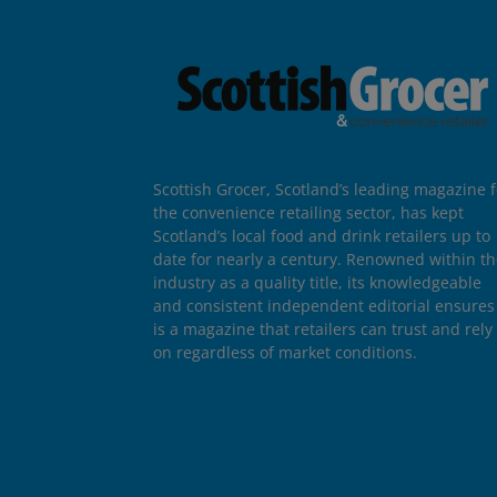
Scottish Grocer, Scotland’s leading magazine f
the convenience retailing sector, has kept
Scotland’s local food and drink retailers up to
date for nearly a century. Renowned within t
industry as a quality title, its knowledgeable
and consistent independent editorial ensures 
is a magazine that retailers can trust and rely
on regardless of market conditions.