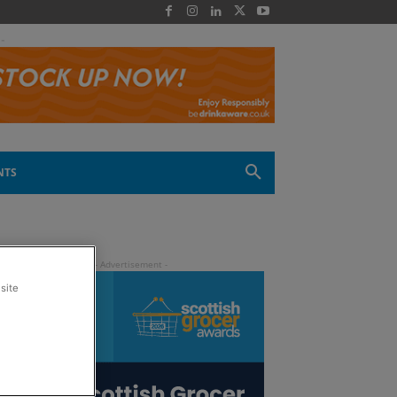
 -
NTS
site