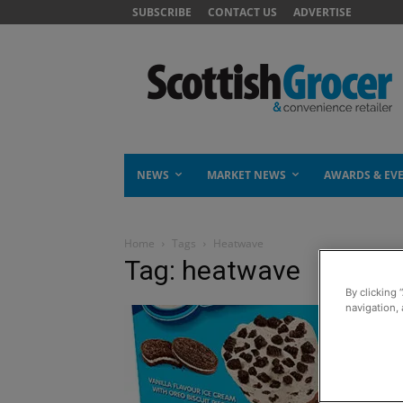
SUBSCRIBE
CONTACT US
ADVERTISE
NEWS
MARKET NEWS
AWARDS & EV
Home
Tags
Heatwave
Tag: heatwave
By clicking 
navigation, 