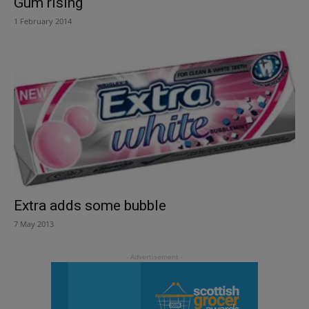
Gum rising
1 February 2014
Extra adds some bubble
7 May 2013