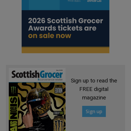
Sign up to read the
FREE digital
magazine
Sign up