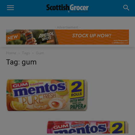
- Advertisement -
Home
Tags
Gum
Tag: gum