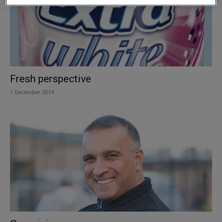
Fresh perspective
1 December 2014