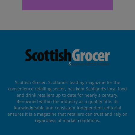
Scottish Grocer, Scotland’s leading magazine for the
convenience retailing sector, has kept Scotland’s local food
and drink retailers up to date for nearly a century.
Renowned within the industry as a quality title, its
knowledgeable and consistent independent editorial
ensures it is a magazine that retailers can trust and rely on
regardless of market conditions.