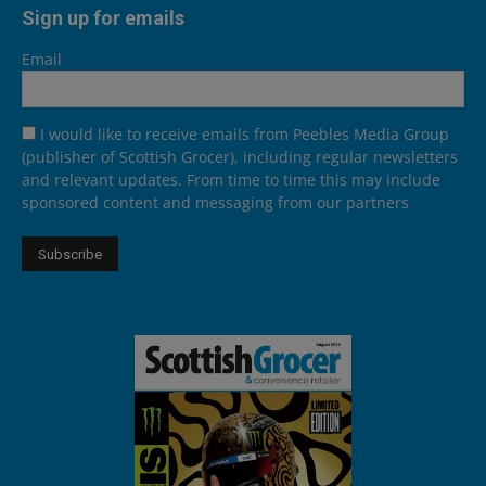
Sign up for emails
Email
I would like to receive emails from Peebles Media Group
(publisher of Scottish Grocer), including regular newsletters
and relevant updates. From time to time this may include
sponsored content and messaging from our partners