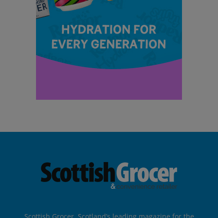
Scottish Grocer, Scotland’s leading magazine for the