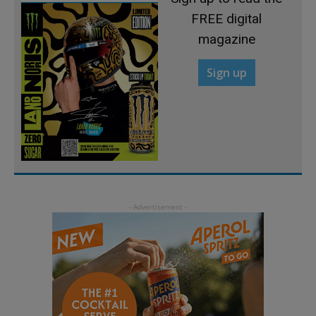
FREE digital
magazine
Sign up