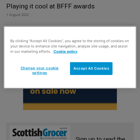
Playing it cool at BFFF awards
1 August 2022
By clicking “Accept All Cookies”, you agree to the storing of cookies on
your device to enhance site navigation, analyze site usage, and assist
in our marketing efforts.
Cookie policy
Change your cookie
Accept All Cookies
settings
Sign up to read the