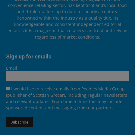
convenience retailing sector, has kept Scotland’s local food
and drink retailers up to date for nearly a century.
Renowned within the industry as a quality title, its
knowledgeable and consistent independent editorial
ensures it is a magazine that retailers can trust and rely on
regardless of market conditions.
Sign up for emails
Email
I would like to receive emails from Peebles Media Group
(publisher of Scottish Grocer), including regular newsletters
and relevant updates. From time to time this may include
sponsored content and messaging from our partners