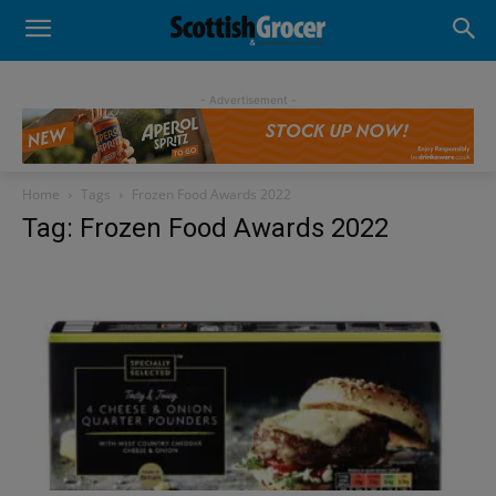
- Advertisement -
Home
Tags
Frozen Food Awards 2022
Tag: Frozen Food Awards 2022