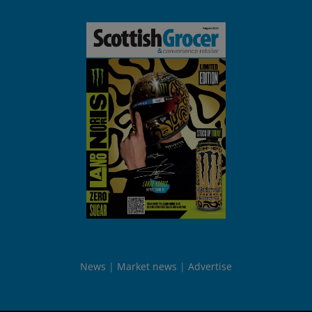
News
Market news
Advertise