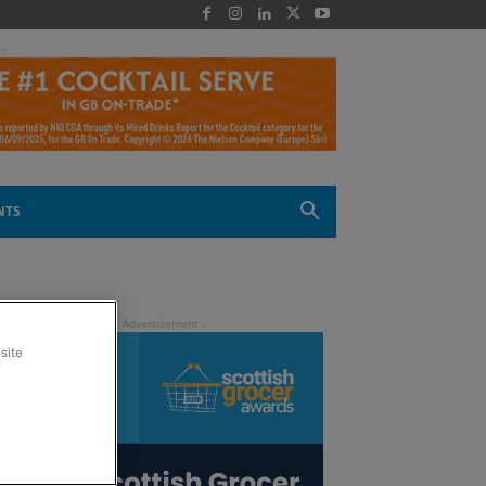
 -
NTS
site