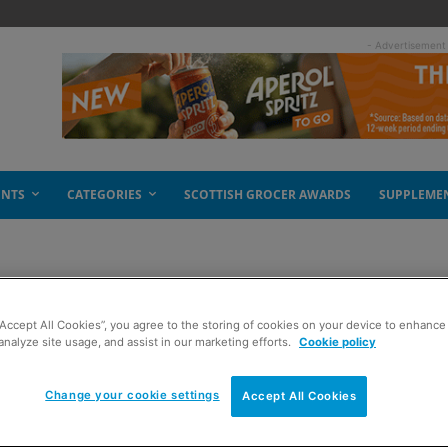
- Advertisement
ENTS
CATEGORIES
SCOTTISH GROCER AWARDS
SUPPLEME
“Accept All Cookies”, you agree to the storing of cookies on your device to enhance 
analyze site usage, and assist in our marketing efforts.
Cookie policy
Change your cookie settings
Accept All Cookies