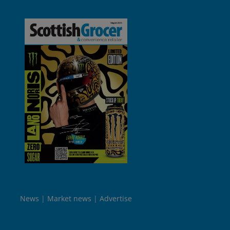
News
Market news
Advertise