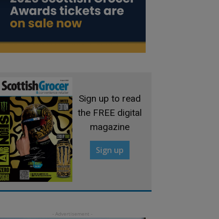
Sign up to read
the FREE digital
magazine
Sign up