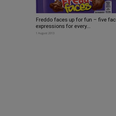
Freddo faces up for fun – five fa
expressions for every...
1 August 2013