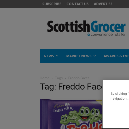
SUBSCRIBE
CONTACT US
ADVERTISE
NEWS
MARKET NEWS
AWARDS & EV
Home
Tags
Freddo Faces
Tag: Freddo Faces
By clicking 
navigation, 