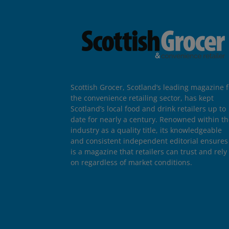
Scottish Grocer, Scotland’s leading magazine f
the convenience retailing sector, has kept
Scotland’s local food and drink retailers up to
date for nearly a century. Renowned within t
industry as a quality title, its knowledgeable
and consistent independent editorial ensures 
is a magazine that retailers can trust and rely
on regardless of market conditions.