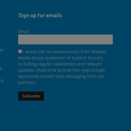
Sign up for emails
Email
or
I would like to receive emails from Peebles
Media Group (publisher of Scottish Grocer),
including regular newsletters and relevant
he
updates. From time to time this may include
sponsored content and messaging from our
it
partners