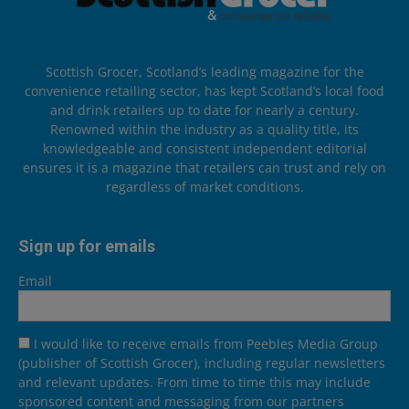
Scottish Grocer, Scotland’s leading magazine for the
convenience retailing sector, has kept Scotland’s local food
and drink retailers up to date for nearly a century.
Renowned within the industry as a quality title, its
knowledgeable and consistent independent editorial
ensures it is a magazine that retailers can trust and rely on
regardless of market conditions.
Sign up for emails
Email
I would like to receive emails from Peebles Media Group
(publisher of Scottish Grocer), including regular newsletters
and relevant updates. From time to time this may include
sponsored content and messaging from our partners