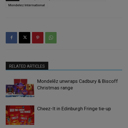
Mondelez International
RELATED ARTICLES
Mondelēz unwraps Cadbury & Biscoff
Christmas range
Cheez-It in Edinburgh Fringe tie-up