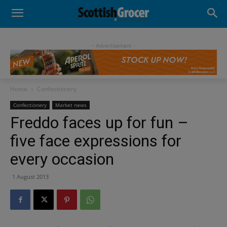
- Advertisement -
Home
Confectionery
Confectionery
Market news
Freddo faces up for fun –
five face expressions for
every occasion
1 August 2013