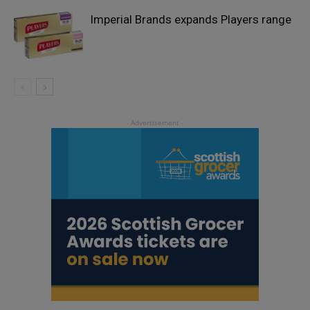
Imperial Brands expands Players range