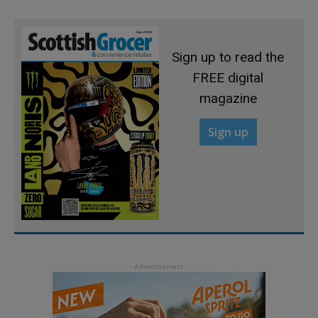
Sign up to read the
FREE digital
magazine
Sign up