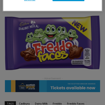
Cadbury Dairy Milk Buttons.
TAGS
Cadbury
Dairy Milk
Freddo
Freddo Faces