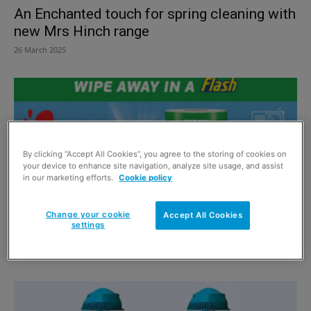
An Enchanted touch for spring cleaning with
new Mrs Hinch range
26 March 2025
By clicking “Accept All Cookies”, you agree to the storing of cookies on
your device to enhance site navigation, analyze site usage, and assist
in our marketing efforts.
Cookie policy
Change your cookie
Accept All Cookies
settings
Flash is on a Roll
10 June 2024