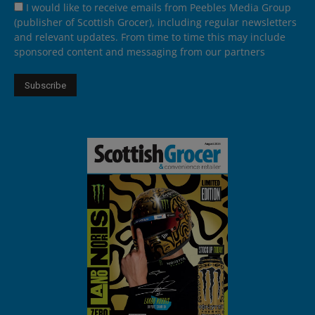
I would like to receive emails from Peebles Media Group
(publisher of Scottish Grocer), including regular newsletters
and relevant updates. From time to time this may include
sponsored content and messaging from our partners