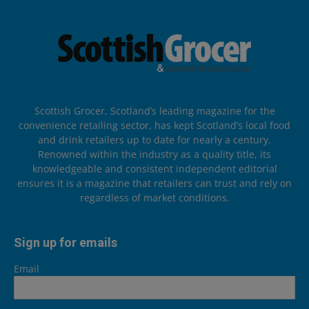
Scottish Grocer, Scotland’s leading magazine for the
convenience retailing sector, has kept Scotland’s local food
and drink retailers up to date for nearly a century.
Renowned within the industry as a quality title, its
knowledgeable and consistent independent editorial
ensures it is a magazine that retailers can trust and rely on
regardless of market conditions.
Sign up for emails
Email