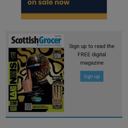
Sign up to read the
FREE digital
magazine
Sign up