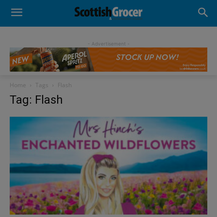
- Advertisement -
Home
Tags
Flash
Tag: Flash