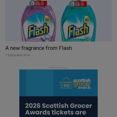
A new fragrance from Flash
1 September 2014