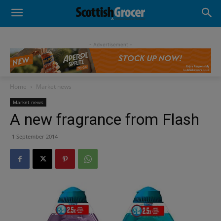
- Advertisement -
Home
Market news
Market news
A new fragrance from Flash
1 September 2014