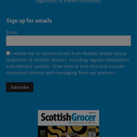
regardless of market conditions.
Sign up for emails
Email
I would like to receive emails from Peebles Media Group
(publisher of Scottish Grocer), including regular newsletters
and relevant updates. From time to time this may include
sponsored content and messaging from our partners