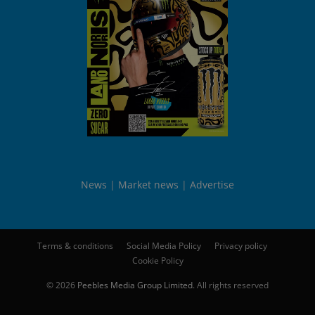
News
Market news
Advertise
Terms & conditions
Social Media Policy
Privacy policy
Cookie Policy
© 2026
Peebles Media Group Limited
. All rights reserved