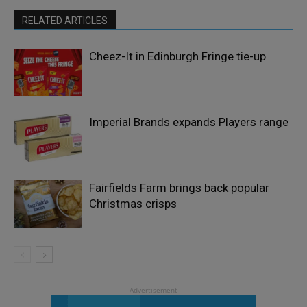
RELATED ARTICLES
Cheez-It in Edinburgh Fringe tie-up
Imperial Brands expands Players range
Fairfields Farm brings back popular
Christmas crisps