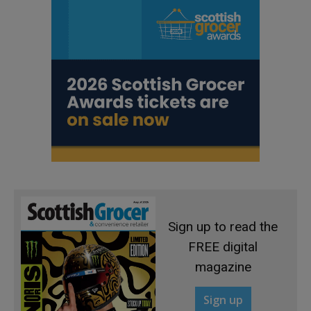
Sign up to read the
FREE digital
magazine
Sign up