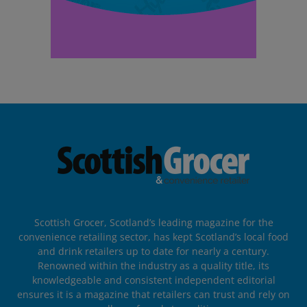
Scottish Grocer, Scotland’s leading magazine for the
convenience retailing sector, has kept Scotland’s local food
and drink retailers up to date for nearly a century.
Renowned within the industry as a quality title, its
knowledgeable and consistent independent editorial
ensures it is a magazine that retailers can trust and rely on