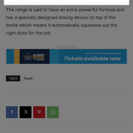
Breeze and New Zealand Springs scents.
The range is said to have an extra-powerful formula and
has a specially designed dosing device on top of the
bottle which means it automatically squeezes out the
right dose for the job.
TAGS
Flash