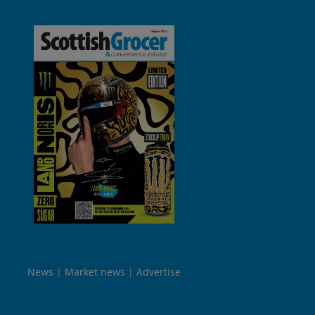
News
Market news
Advertise