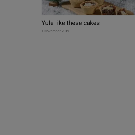
Yule like these cakes
1 November 2019