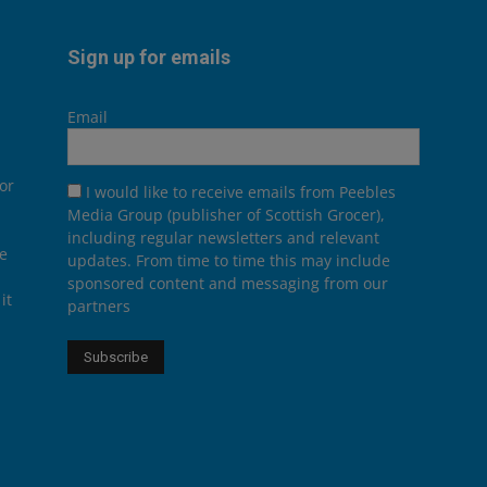
Sign up for emails
Email
or
I would like to receive emails from Peebles
Media Group (publisher of Scottish Grocer),
including regular newsletters and relevant
he
updates. From time to time this may include
sponsored content and messaging from our
it
partners