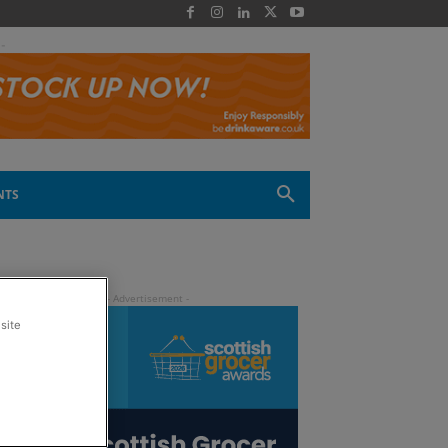
 -
NTS
site