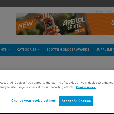
- Advertisement
ENTS
CATEGORIES
SCOTTISH GROCER AWARDS
SUPPLEME
“Accept All Cookies”, you agree to the storing of cookies on your device to enhance 
analyze site usage, and assist in our marketing efforts.
Cookie policy
Change your cookie settings
Accept All Cookies