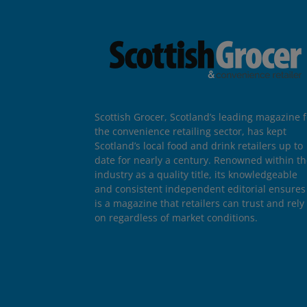
Scottish Grocer, Scotland’s leading magazine f
the convenience retailing sector, has kept
Scotland’s local food and drink retailers up to
date for nearly a century. Renowned within t
industry as a quality title, its knowledgeable
and consistent independent editorial ensures 
is a magazine that retailers can trust and rely
on regardless of market conditions.