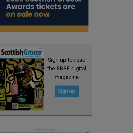
Sign up to read
the FREE digital
magazine
Sign up