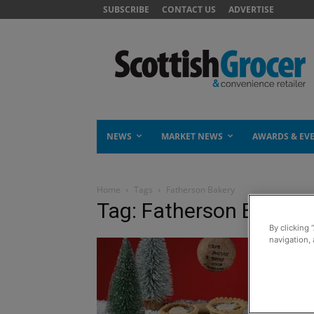
SUBSCRIBE
CONTACT US
ADVERTISE
NEWS
MARKET NEWS
AWARDS & EV
Home
Tags
Fatherson Bakery
Tag: Fatherson Bakery
By clicking 
navigation, 