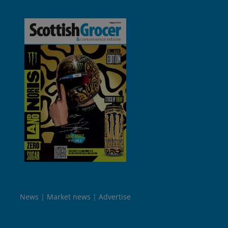
News
Market news
Advertise