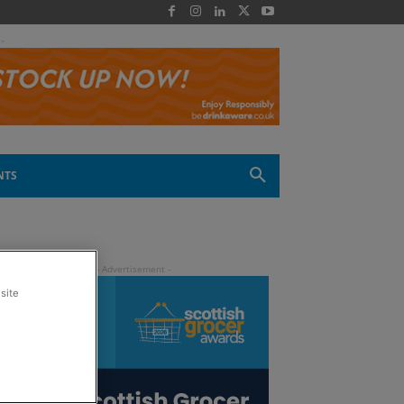
 -
NTS
site