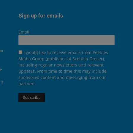
Sign up for emails
Email
or
I would like to receive emails from Peebles
Media Group (publisher of Scottish Grocer),
including regular newsletters and relevant
he
updates. From time to time this may include
sponsored content and messaging from our
it
partners