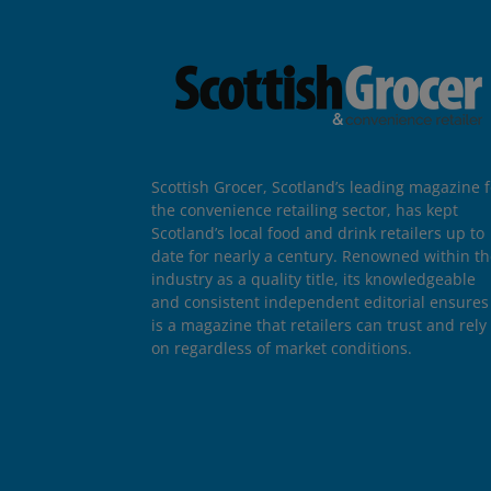
Scottish Grocer, Scotland’s leading magazine f
the convenience retailing sector, has kept
Scotland’s local food and drink retailers up to
date for nearly a century. Renowned within t
industry as a quality title, its knowledgeable
and consistent independent editorial ensures 
is a magazine that retailers can trust and rely
on regardless of market conditions.