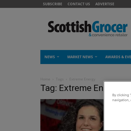
SUBSCRIBE
CONTACT US
ADVERTISE
NEWS
MARKET NEWS
AWARDS & EV
Home
Tags
Extreme Energy
Tag: Extreme Energy
By clicking 
navigation, 