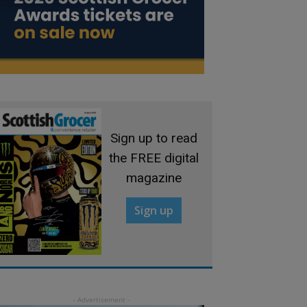
Sign up to read
the FREE digital
magazine
Sign up