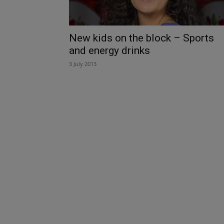
New kids on the block – Sports
and energy drinks
3 July 2013