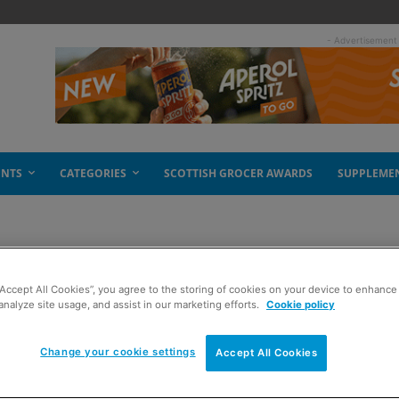
- Advertisement
ENTS
CATEGORIES
SCOTTISH GROCER AWARDS
SUPPLEME
“Accept All Cookies”, you agree to the storing of cookies on your device to enhance 
analyze site usage, and assist in our marketing efforts.
Cookie policy
Change your cookie settings
Accept All Cookies