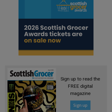
Sign up to read the
FREE digital
magazine
Sign up