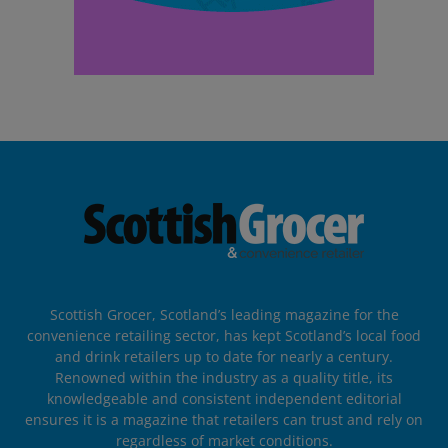
Scottish Grocer, Scotland’s leading magazine for the
convenience retailing sector, has kept Scotland’s local food
and drink retailers up to date for nearly a century.
Renowned within the industry as a quality title, its
knowledgeable and consistent independent editorial
ensures it is a magazine that retailers can trust and rely on
regardless of market conditions.