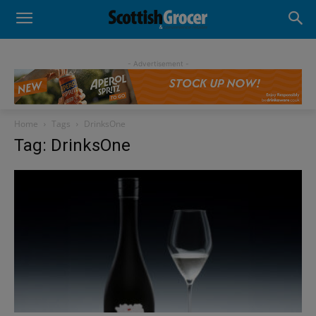
- Advertisement -
Home
Tags
DrinksOne
Tag: DrinksOne