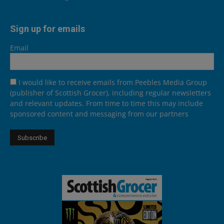
Sign up for emails
Email
I would like to receive emails from Peebles Media Group
(publisher of Scottish Grocer), including regular newsletters
and relevant updates. From time to time this may include
sponsored content and messaging from our partners