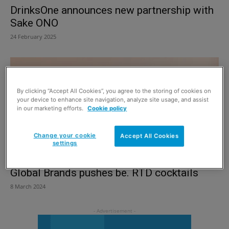
DrinksOne announces new partnership with
Sake ONO
24 February 2025
By clicking “Accept All Cookies”, you agree to the storing of cookies on
your device to enhance site navigation, analyze site usage, and assist
in our marketing efforts.
Cookie policy
Change your cookie
Accept All Cookies
settings
Global Brands pushes be. RTD cocktails
8 March 2024