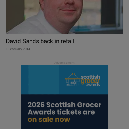
David Sands back in retail
1 February 2014