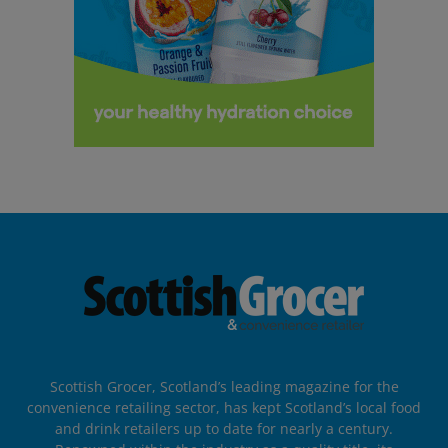
Scottish Grocer, Scotland’s leading magazine for the
convenience retailing sector, has kept Scotland’s local food
and drink retailers up to date for nearly a century.