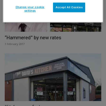
Change your cookie
Accept All Cookies
settings
“Hammered” by new rates
1 February 2017