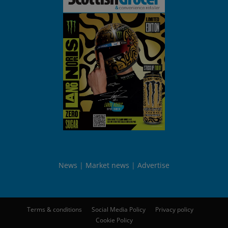
News
Market news
Advertise
Terms & conditions
Social Media Policy
Privacy policy
Cookie Policy