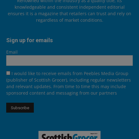
Renowned within the industry as a quality title, its
knowledgeable and consistent independent editorial
ensures it is a magazine that retailers can trust and rely on
regardless of market conditions.
Sign up for emails
Email
I would like to receive emails from Peebles Media Group
(publisher of Scottish Grocer), including regular newsletters
and relevant updates. From time to time this may include
sponsored content and messaging from our partners