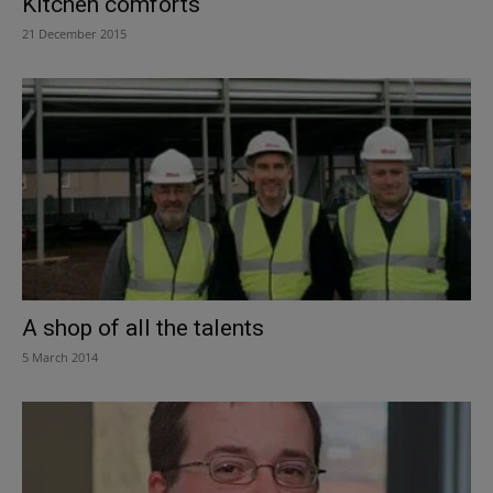
Kitchen comforts
21 December 2015
A shop of all the talents
5 March 2014