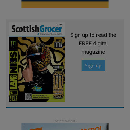
Sign up to read the
FREE digital
magazine
Sign up