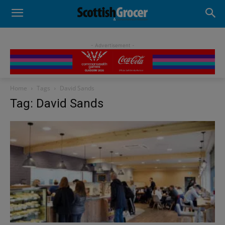
- Advertisement -
Home
Tags
David Sands
Tag: David Sands