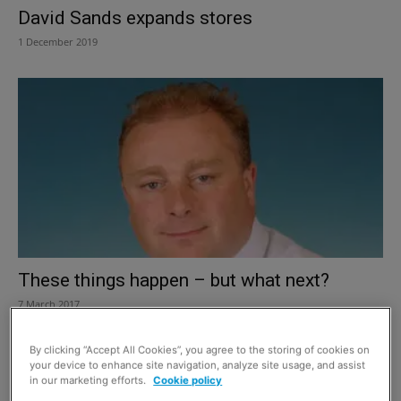
David Sands expands stores
1 December 2019
These things happen – but what next?
7 March 2017
By clicking “Accept All Cookies”, you agree to the storing of cookies on
your device to enhance site navigation, analyze site usage, and assist
in our marketing efforts.
Cookie policy