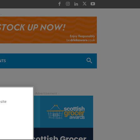
 -
NTS
site