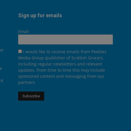
Sign up for emails
Email
or
I would like to receive emails from Peebles
Media Group (publisher of Scottish Grocer),
including regular newsletters and relevant
he
updates. From time to time this may include
sponsored content and messaging from our
it
partners