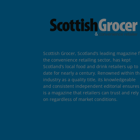
Scottish Grocer, Scotland’s leading magazine f
the convenience retailing sector, has kept
Scotland’s local food and drink retailers up to
date for nearly a century. Renowned within t
industry as a quality title, its knowledgeable
and consistent independent editorial ensures 
is a magazine that retailers can trust and rely
on regardless of market conditions.