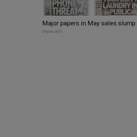
Major papers in May sales slump
29 June 2015