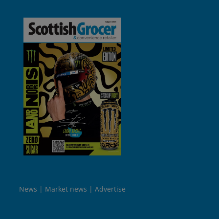
News
Market news
Advertise