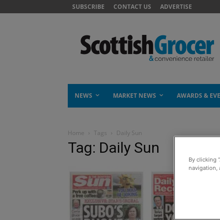
SUBSCRIBE
CONTACT US
ADVERTISE
NEWS
MARKET NEWS
AWARDS & EV
Home
Tags
Daily Sun
Tag: Daily Sun
By clicking 
navigation, 