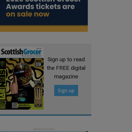
Sign up to read
the FREE digital
magazine
Sign up