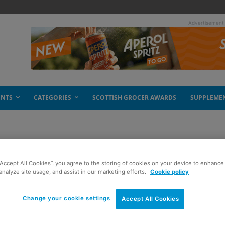
- Advertisement
ENTS
CATEGORIES
SCOTTISH GROCER AWARDS
SUPPLEME
“Accept All Cookies”, you agree to the storing of cookies on your device to enhance 
analyze site usage, and assist in our marketing efforts.
Cookie policy
Change your cookie settings
Accept All Cookies