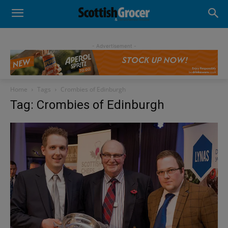
- Advertisement -
Home
Tags
Crombies of Edinburgh
Tag: Crombies of Edinburgh