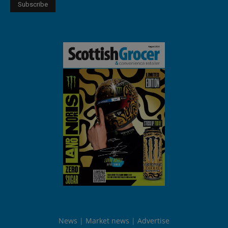
News
Market news
Advertise