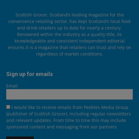
Scottish Grocer, Scotland’s leading magazine for the
convenience retailing sector, has kept Scotland’s local food
and drink retailers up to date for nearly a century.
Renowned within the industry as a quality title, its
knowledgeable and consistent independent editorial
ensures it is a magazine that retailers can trust and rely on
regardless of market conditions.
Sign up for emails
Email
I would like to receive emails from Peebles Media Group
(publisher of Scottish Grocer), including regular newsletters
and relevant updates. From time to time this may include
sponsored content and messaging from our partners