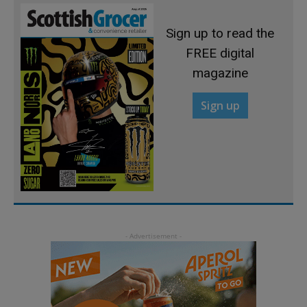
Sign up to read the
FREE digital
magazine
Sign up