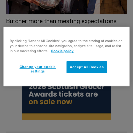
Butcher more than meating expectations
1 December 2018
By clicking “Accept All Cookies”, you agree to the storing of cookies on
your device to enhance site navigation, analyze site usage, and assist
in our marketing efforts.
Cookie policy
Change your cookie
Accept All Cookies
settings