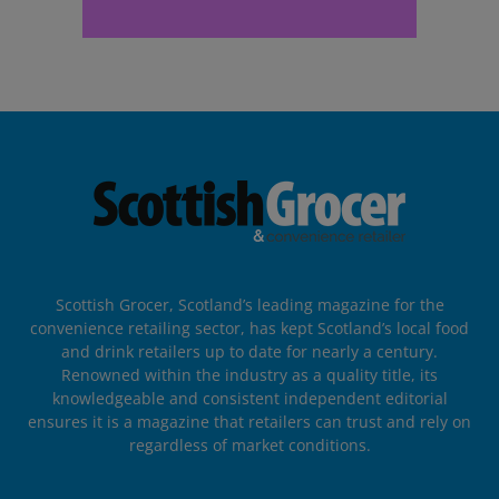
Scottish Grocer, Scotland’s leading magazine for the
convenience retailing sector, has kept Scotland’s local food
and drink retailers up to date for nearly a century.
Renowned within the industry as a quality title, its
knowledgeable and consistent independent editorial
ensures it is a magazine that retailers can trust and rely on
regardless of market conditions.