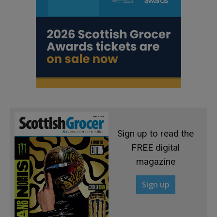
Sign up to read the
FREE digital
magazine
Sign up