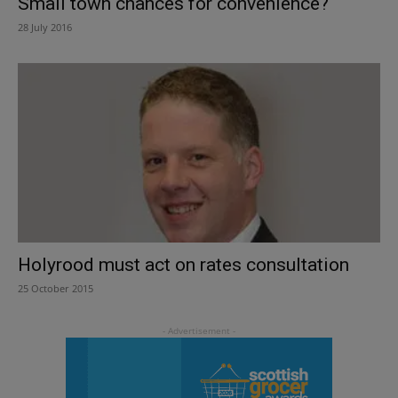
Small town chances for convenience?
28 July 2016
Holyrood must act on rates consultation
25 October 2015