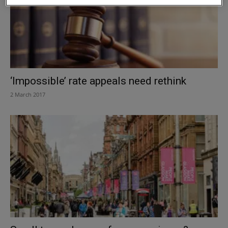
‘Impossible’ rate appeals need rethink
2 March 2017