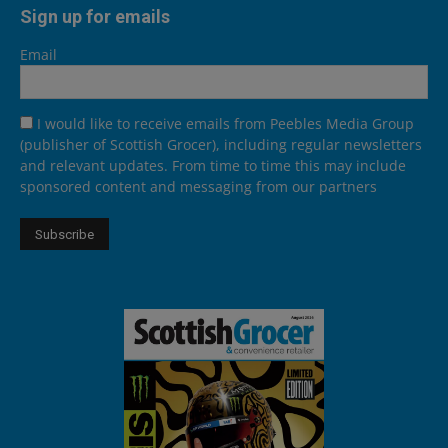
Sign up for emails
Email
I would like to receive emails from Peebles Media Group
(publisher of Scottish Grocer), including regular newsletters
and relevant updates. From time to time this may include
sponsored content and messaging from our partners