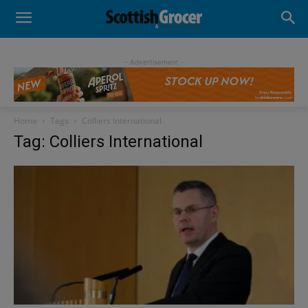
- Advertisement -
Home
Tags
Colliers International
Tag: Colliers International