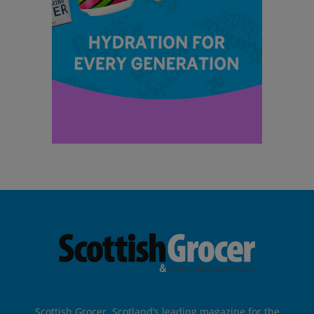
Scottish Grocer, Scotland’s leading magazine for the