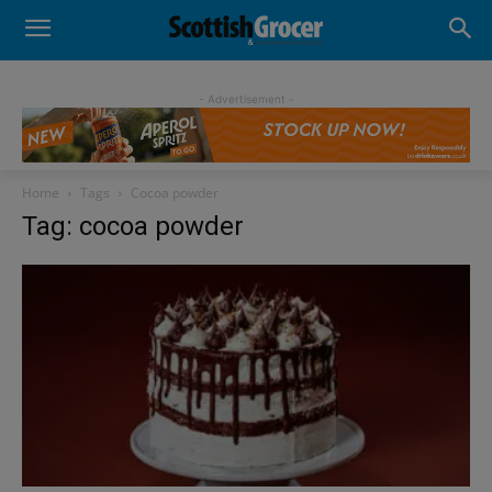
- Advertisement -
Home
Tags
Cocoa powder
Tag: cocoa powder