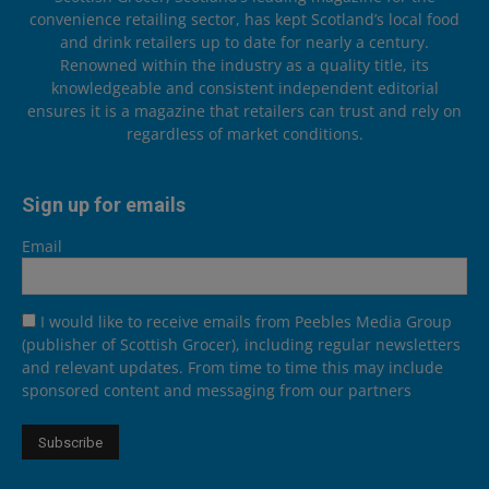
convenience retailing sector, has kept Scotland’s local food
and drink retailers up to date for nearly a century.
Renowned within the industry as a quality title, its
knowledgeable and consistent independent editorial
ensures it is a magazine that retailers can trust and rely on
regardless of market conditions.
Sign up for emails
Email
I would like to receive emails from Peebles Media Group
(publisher of Scottish Grocer), including regular newsletters
and relevant updates. From time to time this may include
sponsored content and messaging from our partners