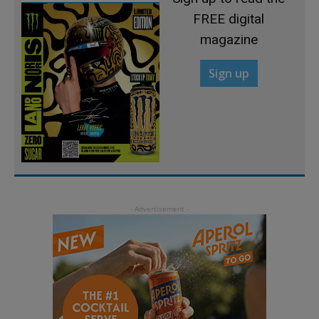
FREE digital
magazine
Sign up