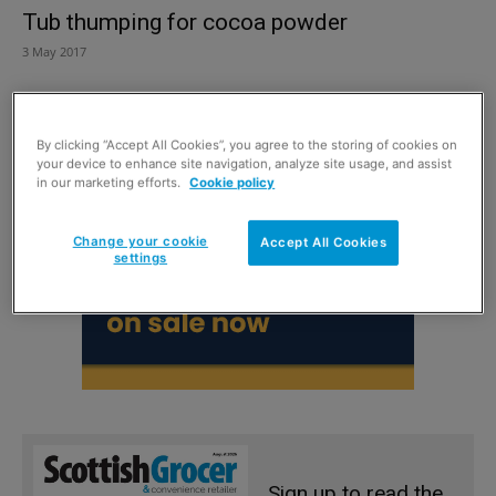
Tub thumping for cocoa powder
3 May 2017
By clicking “Accept All Cookies”, you agree to the storing of cookies on
your device to enhance site navigation, analyze site usage, and assist
in our marketing efforts.
Cookie policy
Change your cookie
Accept All Cookies
settings
Sign up to read the