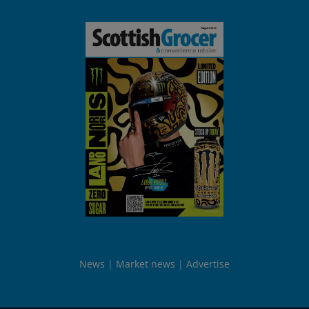
News
Market news
Advertise