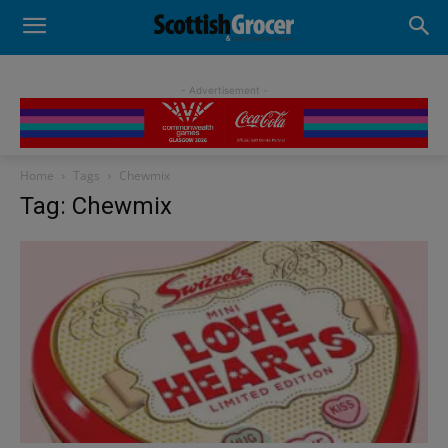
- Advertisement -
Home
Tags
Chewmix
Tag: Chewmix