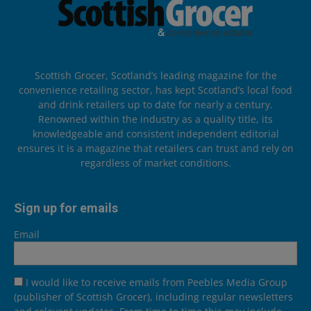
Scottish Grocer, Scotland’s leading magazine for the
convenience retailing sector, has kept Scotland’s local food
and drink retailers up to date for nearly a century.
Renowned within the industry as a quality title, its
knowledgeable and consistent independent editorial
ensures it is a magazine that retailers can trust and rely on
regardless of market conditions.
Sign up for emails
Email
I would like to receive emails from Peebles Media Group
(publisher of Scottish Grocer), including regular newsletters