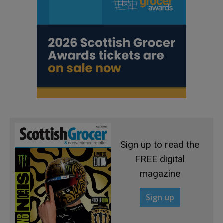
Sign up to read the
FREE digital
magazine
Sign up