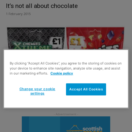
It’s not all about chocolate
1 February 2015
By clicking “Accept All Cookies”, you agree to the storing of cookies on
your device to enhance site navigation, analyze site usage, and assist
in our marketing efforts.
Cookie policy
Change your cookie
Accept All Cookies
Sweet price for Chewits
settings
6 January 2015