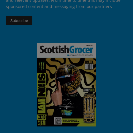
and relevant updates. From time to time this may include
sponsored content and messaging from our partners