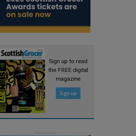
Sign up to read
the FREE digital
magazine
Sign up