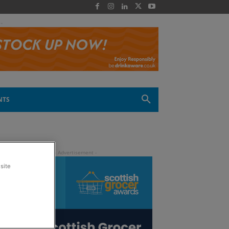
 -
NTS
site