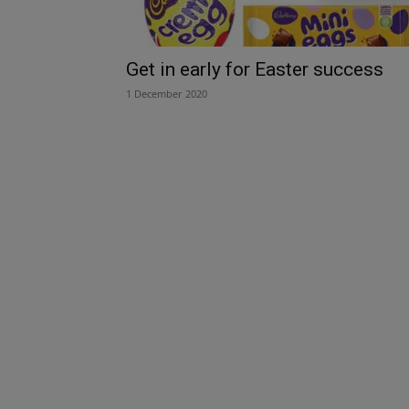
Get in early for Easter success
1 December 2020