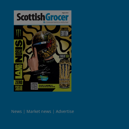
News
Market news
Advertise