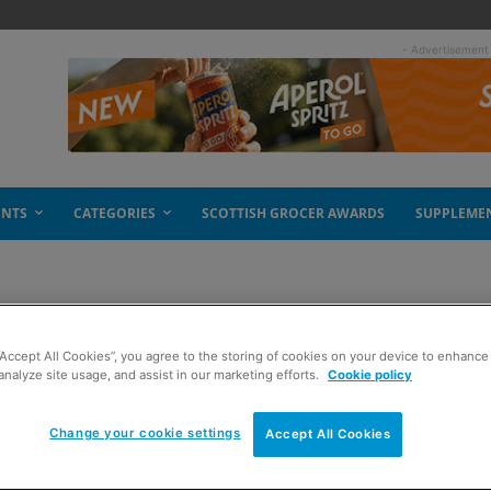
- Advertisement
ENTS
CATEGORIES
SCOTTISH GROCER AWARDS
SUPPLEME
 Tablet
“Accept All Cookies”, you agree to the storing of cookies on your device to enhance 
analyze site usage, and assist in our marketing efforts.
Cookie policy
Change your cookie settings
Accept All Cookies