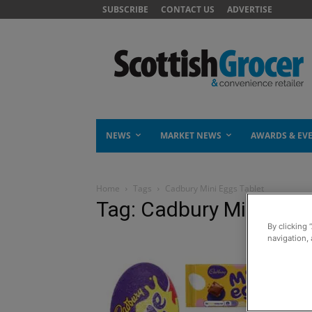
SUBSCRIBE
CONTACT US
ADVERTISE
NEWS
MARKET NEWS
AWARDS & EV
Home
Tags
Cadbury Mini Eggs Tablet
Tag: Cadbury Mini Eggs
By clicking 
navigation, 