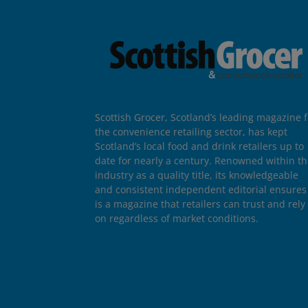
Scottish Grocer, Scotland’s leading magazine f
the convenience retailing sector, has kept
Scotland’s local food and drink retailers up to
date for nearly a century. Renowned within t
industry as a quality title, its knowledgeable
and consistent independent editorial ensures 
is a magazine that retailers can trust and rely
on regardless of market conditions.