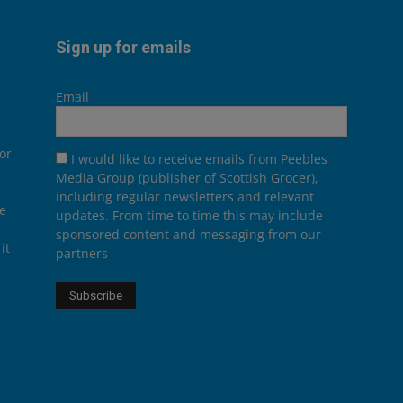
Sign up for emails
Email
or
I would like to receive emails from Peebles
Media Group (publisher of Scottish Grocer),
including regular newsletters and relevant
he
updates. From time to time this may include
sponsored content and messaging from our
it
partners